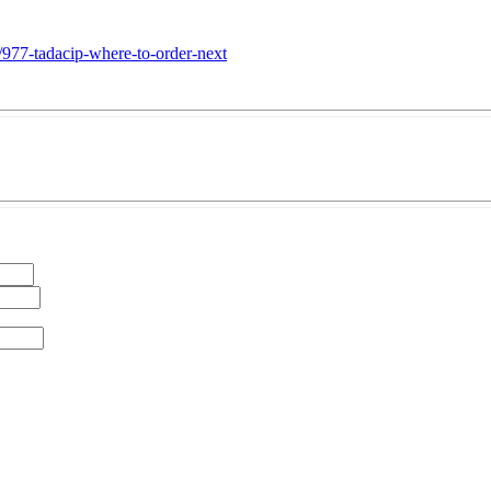
/977-tadacip-where-to-order-next