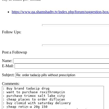
https://www.qa.shamshadtv.tv/index.php/forum/suggestion-box
Follow Ups:
Post a Followup
Name:
E-Mail:
Subject:
Comments: