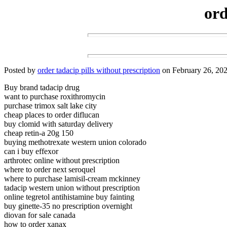
ord
Posted by
order tadacip pills without prescription
on February 26, 202
Buy brand tadacip drug
want to purchase roxithromycin
purchase trimox salt lake city
cheap places to order diflucan
buy clomid with saturday delivery
cheap retin-a 20g 150
buying methotrexate western union colorado
can i buy effexor
arthrotec online without prescription
where to order next seroquel
where to purchase lamisil-cream mckinney
tadacip western union without prescription
online tegretol antihistamine buy fainting
buy ginette-35 no prescription overnight
diovan for sale canada
how to order xanax