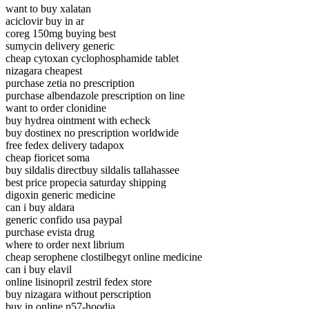
want to buy xalatan
aciclovir buy in ar
coreg 150mg buying best
sumycin delivery generic
cheap cytoxan cyclophosphamide tablet
nizagara cheapest
purchase zetia no prescription
purchase albendazole prescription on line
want to order clonidine
buy hydrea ointment with echeck
buy dostinex no prescription worldwide
free fedex delivery tadapox
cheap fioricet soma
buy sildalis directbuy sildalis tallahassee
best price propecia saturday shipping
digoxin generic medicine
can i buy aldara
generic confido usa paypal
purchase evista drug
where to order next librium
cheap serophene clostilbegyt online medicine
can i buy elavil
online lisinopril zestril fedex store
buy nizagara without perscription
buy in online p57-hoodia