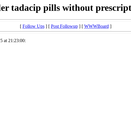
er tadacip pills without prescrip
[
Follow Ups
] [
Post Followup
] [
WWWBoard
]
5 at 21:23:00: