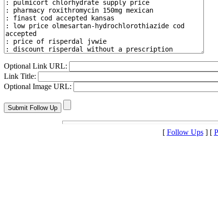
Optional Link URL:
Link Title:
Optional Image URL:
[
Follow Ups
] [
P