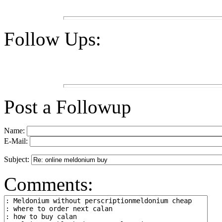
Follow Ups:
Post a Followup
Name:
E-Mail:
Subject:
Comments: