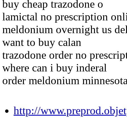
buy cheap trazodone o
lamictal no prescription onl
meldonium overnight us de
want to buy calan
trazodone order no prescrip
where can i buy inderal
order meldonium minnesot
http://www.preprod.obje