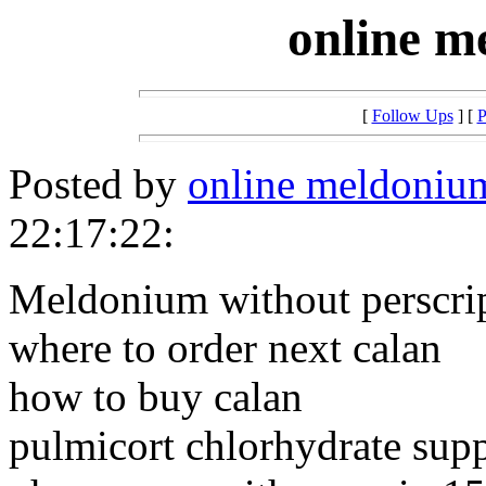
online m
[
Follow Ups
] [
P
Posted by
online meldoniu
22:17:22:
Meldonium without perscr
where to order next calan
how to buy calan
pulmicort chlorhydrate supp