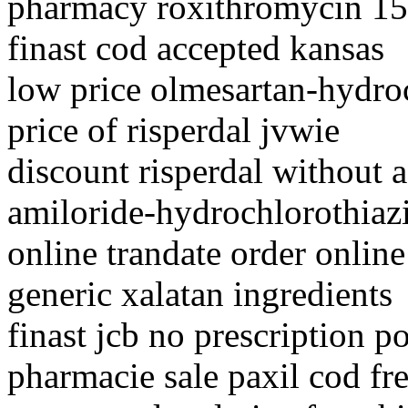
pharmacy roxithromycin 1
finast cod accepted kansas
low price olmesartan-hydro
price of risperdal jvwie
discount risperdal without a
amiloride-hydrochlorothiazi
online trandate order online
generic xalatan ingredients
finast jcb no prescription p
pharmacie sale paxil cod fr