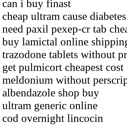
can i buy finast
cheap ultram cause diabetes
need paxil pexep-cr tab che
buy lamictal online shippin
trazodone tablets without p
get pulmicort cheapest cost
meldonium without perscri
albendazole shop buy
ultram generic online
cod overnight lincocin