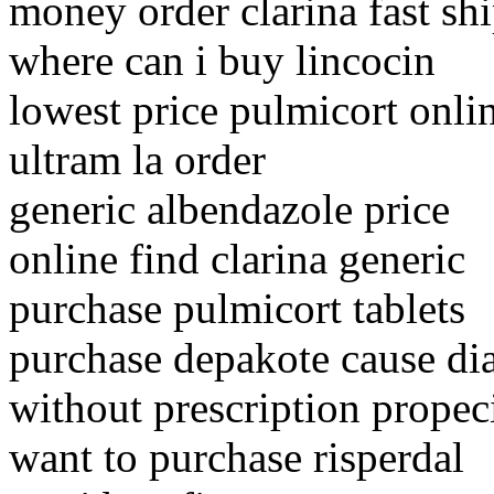
money order clarina fast sh
where can i buy lincocin
lowest price pulmicort onli
ultram la order
generic albendazole price
online find clarina generic
purchase pulmicort tablets
purchase depakote cause di
without prescription propeci
want to purchase risperdal