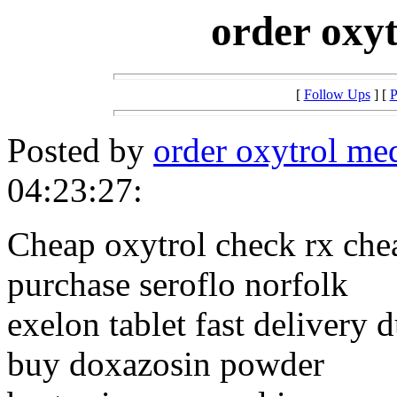
order oxyt
[
Follow Ups
] [
P
Posted by
order oxytrol me
04:23:27:
Cheap oxytrol check rx che
purchase seroflo norfolk
exelon tablet fast delivery 
buy doxazosin powder