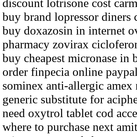
discount lotrisone cost car
buy brand lopressor diners 
buy doxazosin in internet o
pharmacy zovirax cicloferon
buy cheapest micronase in 
order finpecia online paypa
sominex anti-allergic amex 
generic substitute for aciph
need oxytrol tablet cod acc
where to purchase next amit