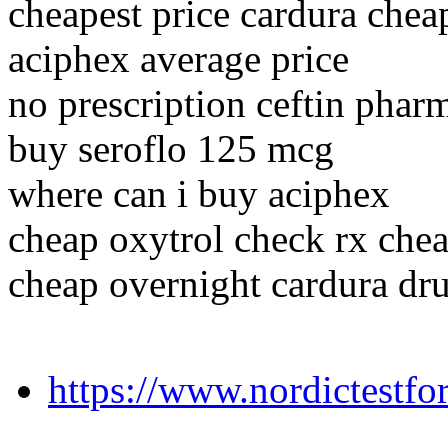
cheapest price cardura chea
aciphex average price
no prescription ceftin pharm
buy seroflo 125 mcg
where can i buy aciphex
cheap oxytrol check rx chea
cheap overnight cardura dr
https://www.nordictestf