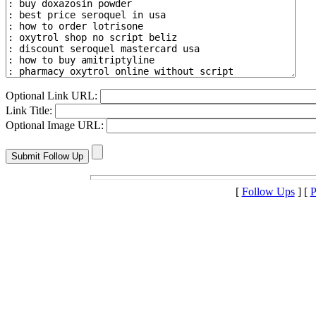
Optional Link URL:
Link Title:
Optional Image URL:
[
Follow Ups
] [
P