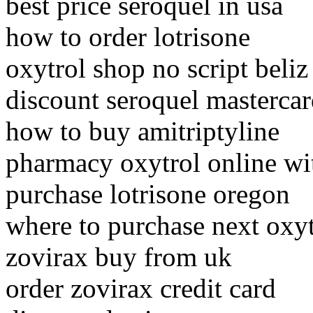
best price seroquel in usa
how to order lotrisone
oxytrol shop no script beliz
discount seroquel mastercar
how to buy amitriptyline
pharmacy oxytrol online wit
purchase lotrisone oregon
where to purchase next oxyt
zovirax buy from uk
order zovirax credit card