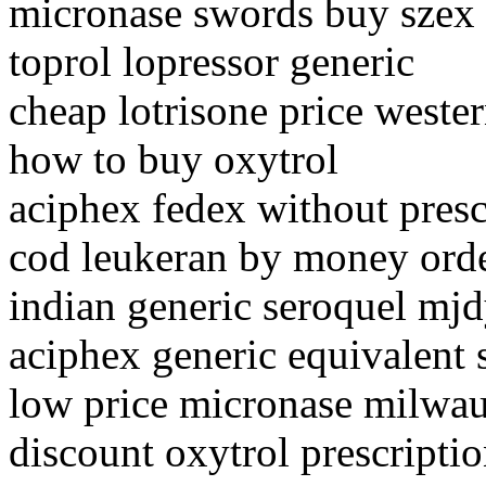
micronase swords buy szex
toprol lopressor generic
cheap lotrisone price weste
how to buy oxytrol
aciphex fedex without presc
cod leukeran by money ord
indian generic seroquel mj
aciphex generic equivalent 
low price micronase milwa
discount oxytrol prescripti