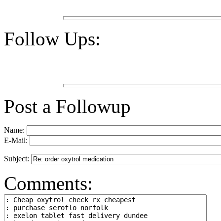
Follow Ups:
Post a Followup
Name:
E-Mail:
Subject:
Comments: