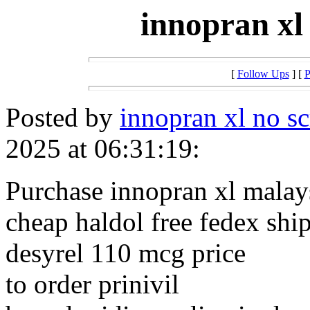
innopran xl
[
Follow Ups
] [
P
Posted by
innopran xl no sc
2025 at 06:31:19:
Purchase innopran xl malay
cheap haldol free fedex shi
desyrel 110 mcg price
to order prinivil