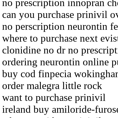
no prescription innopran c
can you purchase prinivil o
no perscription neurontin f
where to purchase next evis
clonidine no dr no prescrip
ordering neurontin online p
buy cod finpecia wokingh
order malegra little rock
want to purchase prinivil
ireland buy amiloride-furos