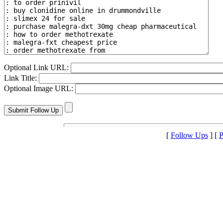
Optional Link URL:
Link Title:
Optional Image URL:
[
Follow Ups
] [
P