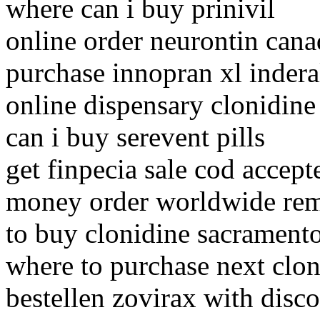
where can i buy prinivil
online order neurontin cana
purchase innopran xl inder
online dispensary clonidine
can i buy serevent pills
get finpecia sale cod accept
money order worldwide re
to buy clonidine sacrament
where to purchase next clon
bestellen zovirax with disc