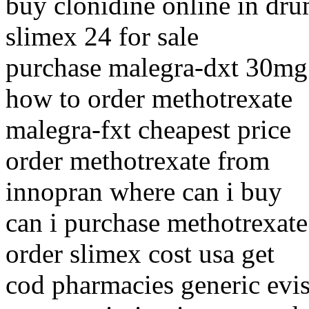
buy clonidine online in dr
slimex 24 for sale
purchase malegra-dxt 30mg
how to order methotrexate
malegra-fxt cheapest price
order methotrexate from
innopran where can i buy
can i purchase methotrexate
order slimex cost usa get
cod pharmacies generic evis