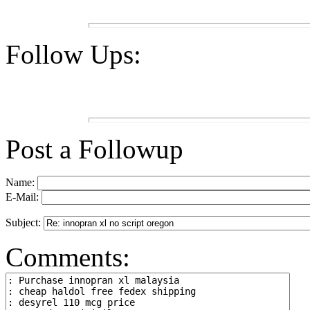
Follow Ups:
Post a Followup
Name:
E-Mail:
Subject:
Comments: