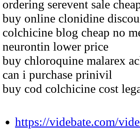
ordering serevent sale chea
buy online clonidine discou
colchicine blog cheap no 
neurontin lower price
buy chloroquine malarex ach
can i purchase prinivil
buy cod colchicine cost leg
https://videbate.com/vid