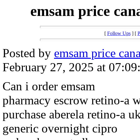
emsam price cana
[
Follow Ups
] [
P
Posted by
emsam price cana
February 27, 2025 at 07:09
Can i order emsam
pharmacy escrow retino-a w
purchase aberela retino-a u
generic overnight cipro