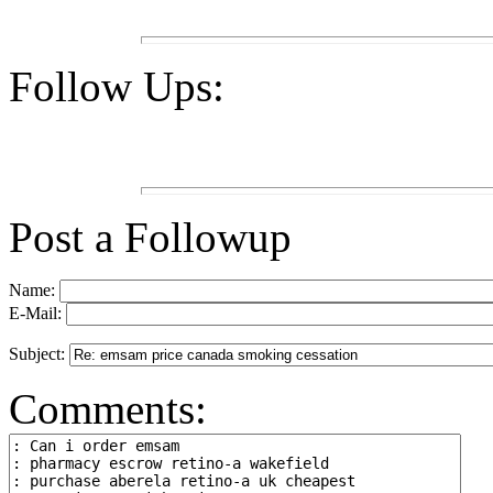
Follow Ups:
Post a Followup
Name:
E-Mail:
Subject:
Comments: