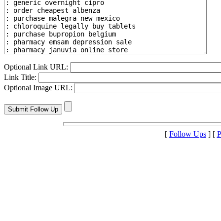
Optional Link URL:
Link Title:
Optional Image URL:
[
Follow Ups
] [
P