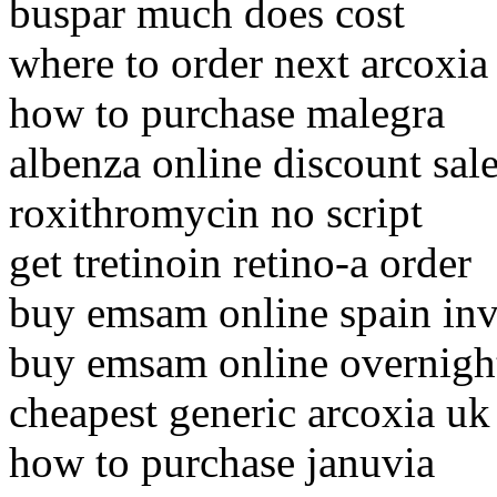
buspar much does cost
where to order next arcoxia
how to purchase malegra
albenza online discount sal
roxithromycin no script
get tretinoin retino-a order
buy emsam online spain inv
buy emsam online overnigh
cheapest generic arcoxia uk
how to purchase januvia