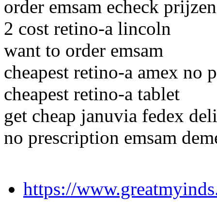
order emsam echeck prijzen
2 cost retino-a lincoln
want to order emsam
cheapest retino-a amex no p
cheapest retino-a tablet
get cheap januvia fedex del
no prescription emsam deme
https://www.greatmyinds