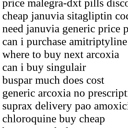
price malegra-dxt pills disc
cheap januvia sitagliptin c
need januvia generic price p
can i purchase amitriptyline
where to buy next arcoxia
can i buy singulair
buspar much does cost
generic arcoxia no prescrip
suprax delivery pao amoxici
chloroquine buy cheap