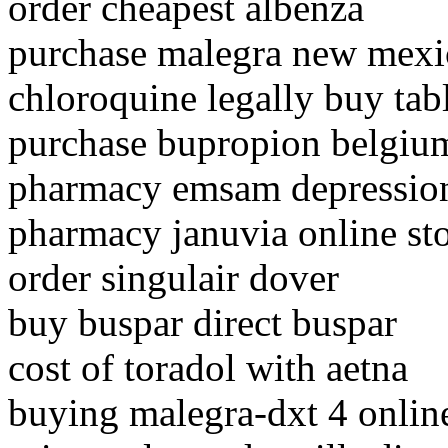
order cheapest albenza
purchase malegra new mexi
chloroquine legally buy tab
purchase bupropion belgiu
pharmacy emsam depression
pharmacy januvia online st
order singulair dover
buy buspar direct buspar
cost of toradol with aetna
buying malegra-dxt 4 onlin