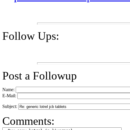
Follow Ups:
Post a Followup
Name:
E-Mail:
Subject:
Comments: