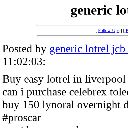
generic lo
[
Follow Ups
] [
P
Posted by
generic lotrel jcb
11:02:03:
Buy easy lotrel in liverpool
can i purchase celebrex tol
buy 150 lynoral overnight d
#proscar