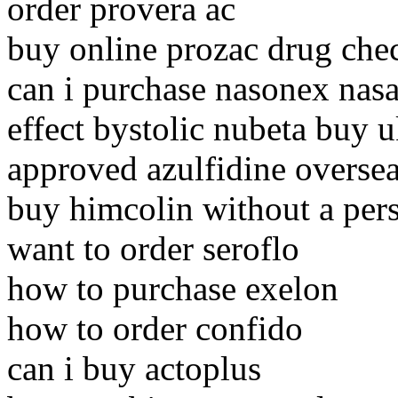
order provera ac
buy online prozac drug che
can i purchase nasonex nasa
effect bystolic nubeta buy 
approved azulfidine oversea
buy himcolin without a pers
want to order seroflo
how to purchase exelon
how to order confido
can i buy actoplus