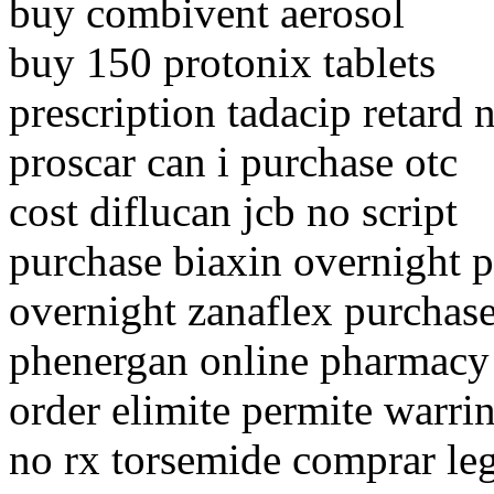
buy combivent aerosol
buy 150 protonix tablets
prescription tadacip retard 
proscar can i purchase otc
cost diflucan jcb no script
purchase biaxin overnight 
overnight zanaflex purchas
phenergan online pharmacy
order elimite permite warri
no rx torsemide comprar leg