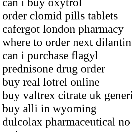
can i buy oxytrol
order clomid pills tablets
cafergot london pharmacy
where to order next dilantin
can i purchase flagyl
prednisone drug order
buy real lotrel online
buy valtrex citrate uk gener
buy alli in wyoming
dulcolax pharmaceutical no