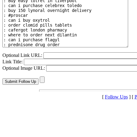
Optional Link URL:
Link Title:
Optional Image URL:
[
Follow Ups
] [
P