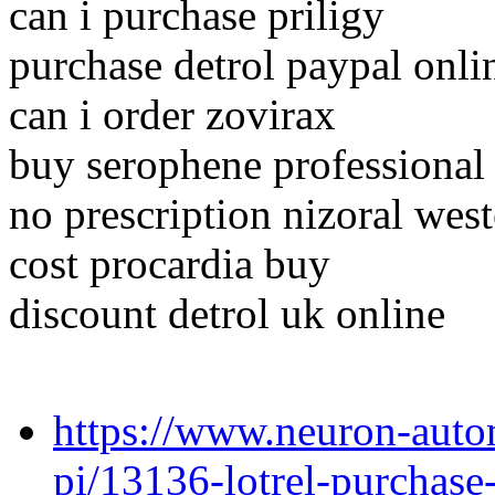
can i purchase priligy
purchase detrol paypal onli
can i order zovirax
buy serophene professional
no prescription nizoral wes
cost procardia buy
discount detrol uk online
https://www.neuron-auto
pi/13136-lotrel-purchase