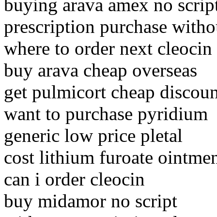
buying arava amex no scrip
prescription purchase with
where to order next cleocin
buy arava cheap overseas
get pulmicort cheap discoun
want to purchase pyridium
generic low price pletal
cost lithium furoate ointme
can i order cleocin
buy midamor no script