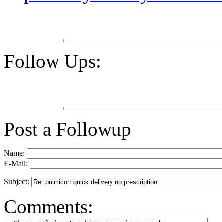
Follow Ups:
Post a Followup
Name:
E-Mail:
Subject:
Comments: