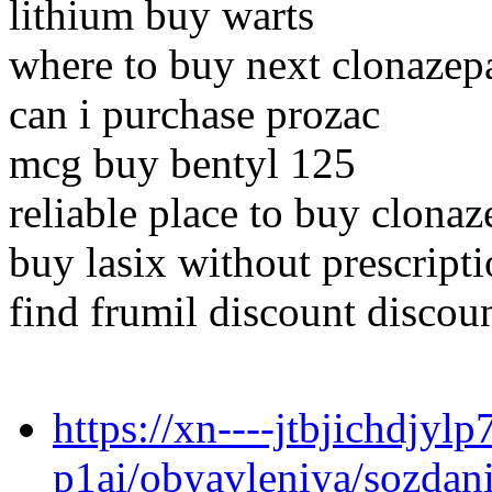
lithium buy warts
where to buy next clonaze
can i purchase prozac
mcg buy bentyl 125
reliable place to buy clona
buy lasix without prescripti
find frumil discount discoun
https://xn----jtbjichdjylp
p1ai/obyavleniya/sozdan