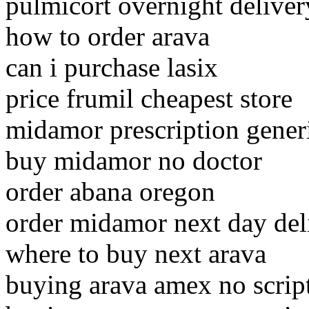
pulmicort overnight deliver
how to order arava
can i purchase lasix
price frumil cheapest store
midamor prescription gener
buy midamor no doctor
order abana oregon
order midamor next day del
where to buy next arava
buying arava amex no scrip