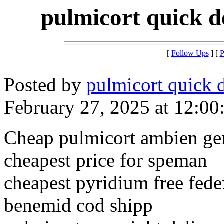
pulmicort quick d
[
Follow Ups
] [
P
Posted by
pulmicort quick d
February 27, 2025 at 12:00
Cheap pulmicort ambien ge
cheapest price for speman
cheapest pyridium free fed
benemid cod shipp