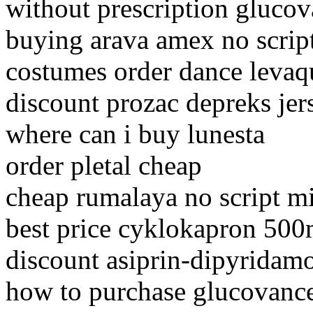
without prescription glucov
buying arava amex no scrip
costumes order dance leva
discount prozac depreks jer
where can i buy lunesta
order pletal cheap
cheap rumalaya no script mi
best price cyklokapron 50
discount asiprin-dipyridamo
how to purchase glucovanc