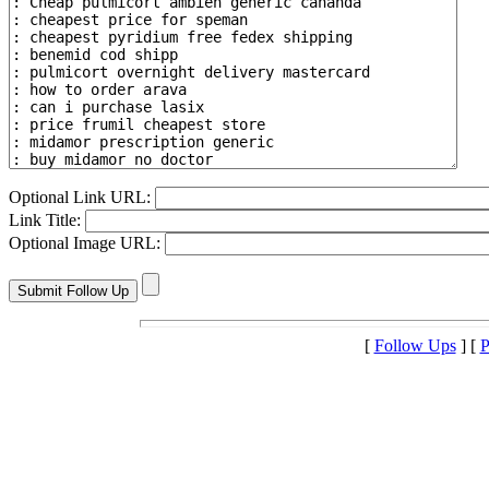
Optional Link URL:
Link Title:
Optional Image URL:
[
Follow Ups
] [
P