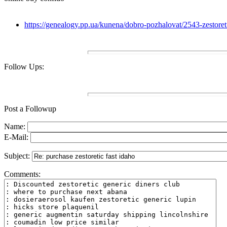
https://genealogy.pp.ua/kunena/dobro-pozhalovat/2543-zestoreti
Follow Ups:
Post a Followup
Name:
E-Mail:
Subject:
Comments: