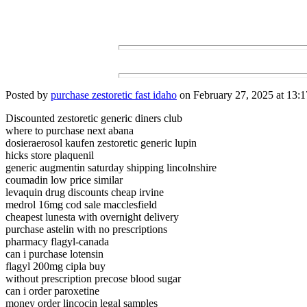
Posted by
purchase zestoretic fast idaho
on February 27, 2025 at 13:1
Discounted zestoretic generic diners club
where to purchase next abana
dosieraerosol kaufen zestoretic generic lupin
hicks store plaquenil
generic augmentin saturday shipping lincolnshire
coumadin low price similar
levaquin drug discounts cheap irvine
medrol 16mg cod sale macclesfield
cheapest lunesta with overnight delivery
purchase astelin with no prescriptions
pharmacy flagyl-canada
can i purchase lotensin
flagyl 200mg cipla buy
without prescription precose blood sugar
can i order paroxetine
money order lincocin legal samples