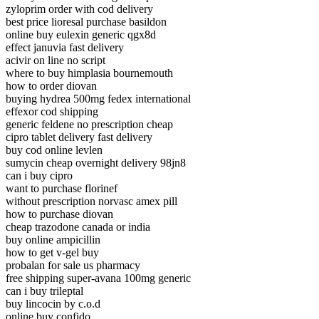
zyloprim order with cod delivery
best price lioresal purchase basildon
online buy eulexin generic qgx8d
effect januvia fast delivery
acivir on line no script
where to buy himplasia bournemouth
how to order diovan
buying hydrea 500mg fedex international
effexor cod shipping
generic feldene no prescription cheap
cipro tablet delivery fast delivery
buy cod online levlen
sumycin cheap overnight delivery 98jn8
can i buy cipro
want to purchase florinef
without prescription norvasc amex pill
how to purchase diovan
cheap trazodone canada or india
buy online ampicillin
how to get v-gel buy
probalan for sale us pharmacy
free shipping super-avana 100mg generic
can i buy trileptal
buy lincocin by c.o.d
online buy confido