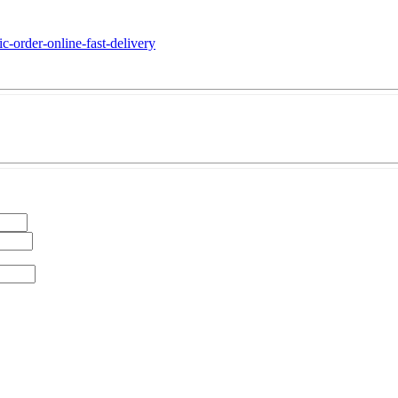
c-order-online-fast-delivery