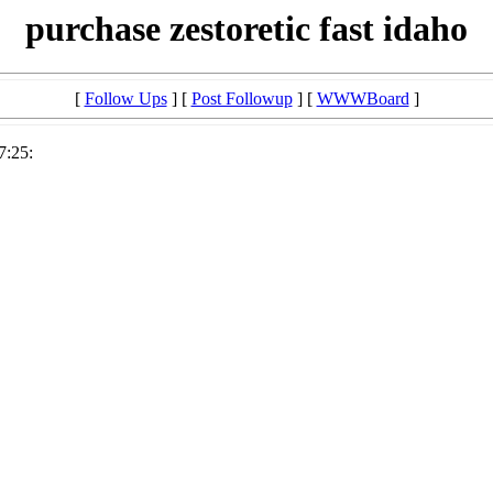
purchase zestoretic fast idaho
[
Follow Ups
] [
Post Followup
] [
WWWBoard
]
7:25: