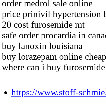
order medrol sale online
price prinivil hypertension
20 cost furosemide mt
safe order procardia in can
buy lanoxin louisiana
buy lorazepam online chea
where can i buy furosemide
https://www.stoff-schmi