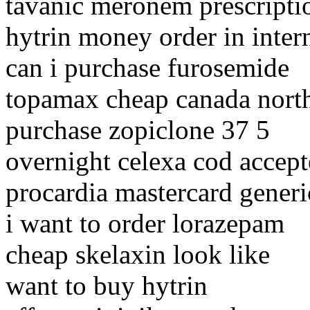
tavanic meronem prescript
hytrin money order in inter
can i purchase furosemide
topamax cheap canada nort
purchase zopiclone 37 5
overnight celexa cod accep
procardia mastercard generi
i want to order lorazepam
cheap skelaxin look like
want to buy hytrin