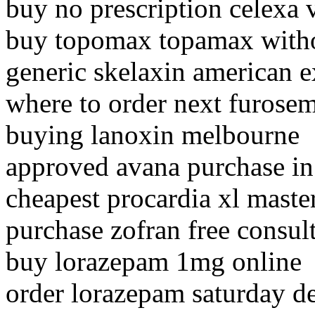
buy no prescription celexa 
buy topomax topamax witho
generic skelaxin american e
where to order next furose
buying lanoxin melbourne
approved avana purchase in 
cheapest procardia xl maste
purchase zofran free consul
buy lorazepam 1mg online
order lorazepam saturday de