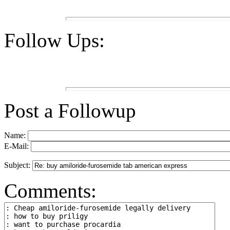
Follow Ups:
Post a Followup
Name:
E-Mail:
Subject:
Comments: