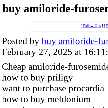
buy amiloride-furose
[
Follow Ups
] [
P
Posted by
buy amiloride-fu
February 27, 2025 at 16:11
Cheap amiloride-furosemide
how to buy priligy
want to purchase procardia
how to buy meldonium