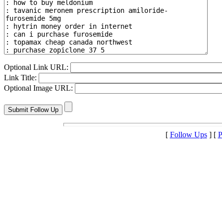
Optional Link URL:
Link Title:
Optional Image URL:
[
Follow Ups
] [
P