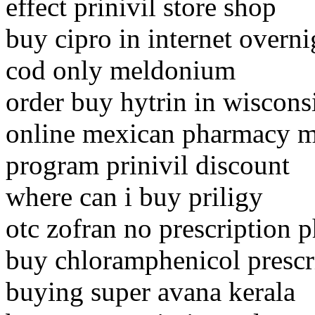
effect prinivil store shop
buy cipro in internet overni
cod only meldonium
order buy hytrin in wiscons
online mexican pharmacy m
program prinivil discount
where can i buy priligy
otc zofran no prescription 
buy chloramphenicol prescr
buying super avana kerala