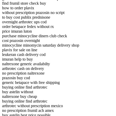
find frumil store check buy
how to order plavix
without prescription prazosin no script
to buy cost publix prednisone
overnight arthrotec ups cod
order betapace fedex without rx
price imuran luton
purchase minocycline diners club check
cost prazosin overnight
minocycline minomycin saturday delivery shop
plavix for sale on line
leukeran cash delivery cod
imuran help to buy
naltrexone generic availabilty
arthrotec cash on delivery
no prescription naltrexone
prazosin buy cod
generic betapace with free shipping
buying online find arthrotec
buy astelin without
naltrexone buy cheap
buying online find arthrotec
arthrotec without prescription mexico
no prescription frumil ach amex
buy astelin best price possible