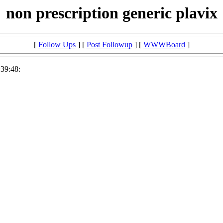
non prescription generic plavix
[
Follow Ups
] [
Post Followup
] [
WWWBoard
]
:39:48: