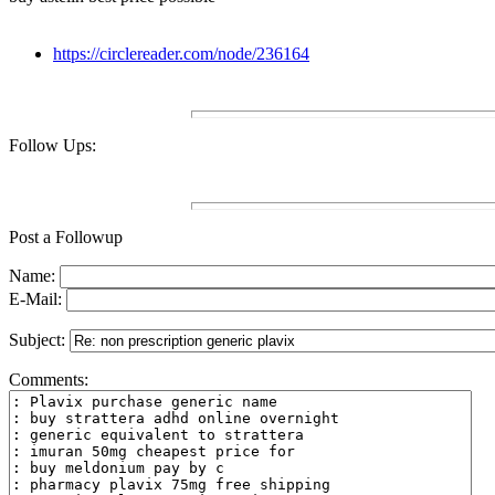
https://circlereader.com/node/236164
Follow Ups:
Post a Followup
Name:
E-Mail:
Subject:
Comments: