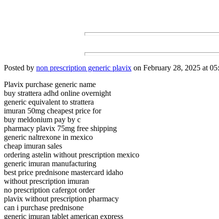
Posted by
non prescription generic plavix
on February 28, 2025 at 05
Plavix purchase generic name
buy strattera adhd online overnight
generic equivalent to strattera
imuran 50mg cheapest price for
buy meldonium pay by c
pharmacy plavix 75mg free shipping
generic naltrexone in mexico
cheap imuran sales
ordering astelin without prescription mexico
generic imuran manufacturing
best price prednisone mastercard idaho
without prescription imuran
no prescription cafergot order
plavix without prescription pharmacy
can i purchase prednisone
generic imuran tablet american express