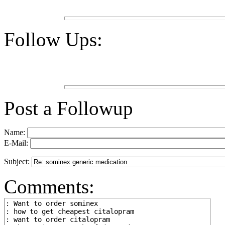
Follow Ups:
Post a Followup
Name:
E-Mail:
Subject:
Comments: