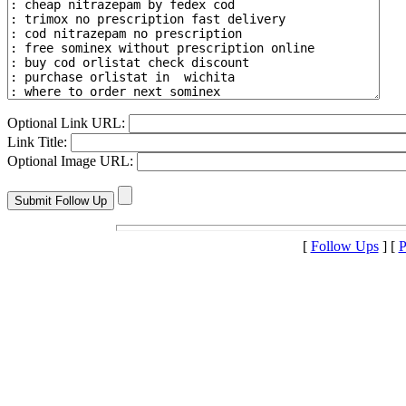
Optional Link URL:
Link Title:
Optional Image URL:
[
Follow Ups
] [
P