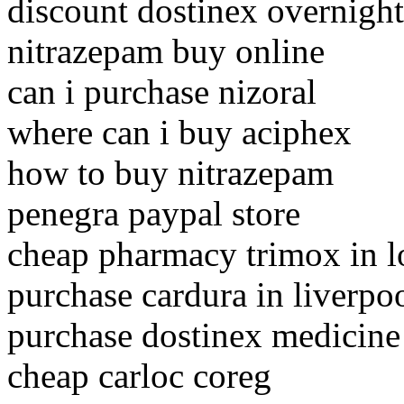
discount dostinex overnight
nitrazepam buy online
can i purchase nizoral
where can i buy aciphex
how to buy nitrazepam
penegra paypal store
cheap pharmacy trimox in 
purchase cardura in liverpo
purchase dostinex medicine
cheap carloc coreg