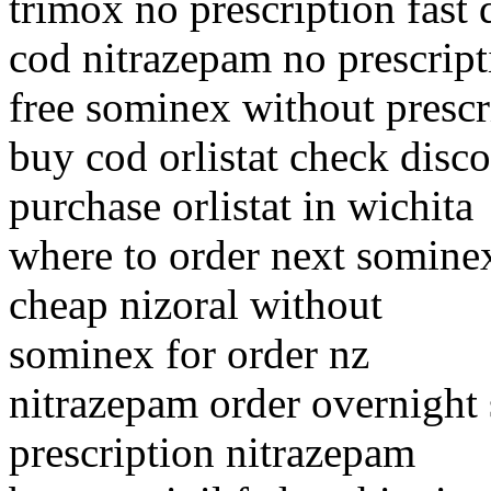
trimox no prescription fast 
cod nitrazepam no prescript
free sominex without prescr
buy cod orlistat check disc
purchase orlistat in wichita
where to order next somine
cheap nizoral without
sominex for order nz
nitrazepam order overnight
prescription nitrazepam