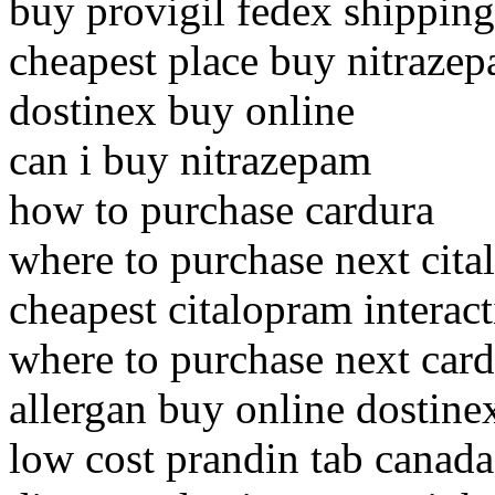
buy provigil fedex shipping
cheapest place buy nitraze
dostinex buy online
can i buy nitrazepam
how to purchase cardura
where to purchase next cit
cheapest citalopram intera
where to purchase next car
allergan buy online dostine
low cost prandin tab canada