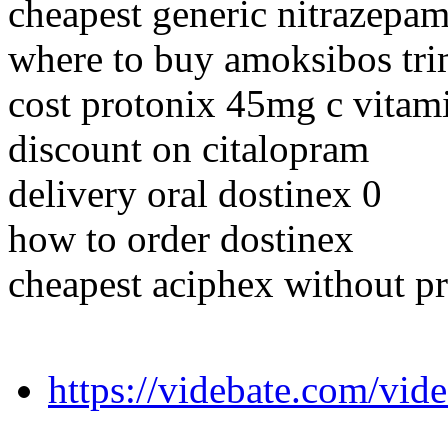
cheapest generic nitrazepam
where to buy amoksibos tr
cost protonix 45mg c vitam
discount on citalopram
delivery oral dostinex 0
how to order dostinex
cheapest aciphex without pr
https://videbate.com/vid