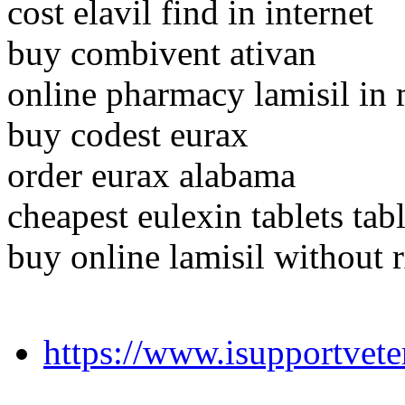
cost elavil find in internet
buy combivent ativan
online pharmacy lamisil in
buy codest eurax
order eurax alabama
cheapest eulexin tablets tabl
buy online lamisil without 
https://www.isupportvet