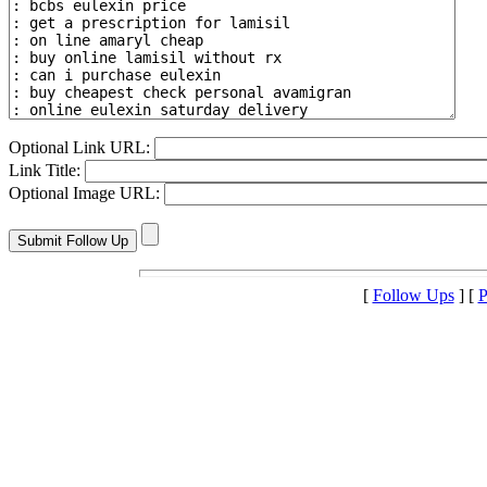
Optional Link URL:
Link Title:
Optional Image URL:
[
Follow Ups
] [
P