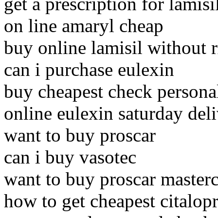
get a prescription for lamisi
on line amaryl cheap
buy online lamisil without 
can i purchase eulexin
buy cheapest check persona
online eulexin saturday del
want to buy proscar
can i buy vasotec
want to buy proscar master
how to get cheapest citalop