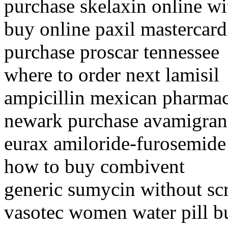
purchase skelaxin online wi
buy online paxil mastercard
purchase proscar tennessee
where to order next lamisil
ampicillin mexican pharma
newark purchase avamigran
eurax amiloride-furosemid
how to buy combivent
generic sumycin without sc
vasotec women water pill b