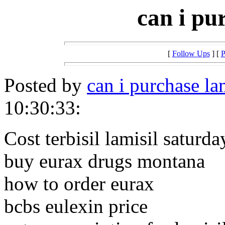
can i pu
[
Follow Ups
] [
P
Posted by
can i purchase la
10:30:33:
Cost terbisil lamisil saturda
buy eurax drugs montana
how to order eurax
bcbs eulexin price