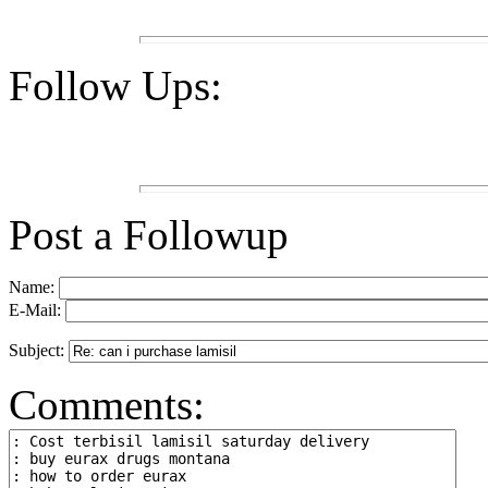
Follow Ups:
Post a Followup
Name:
E-Mail:
Subject:
Comments: