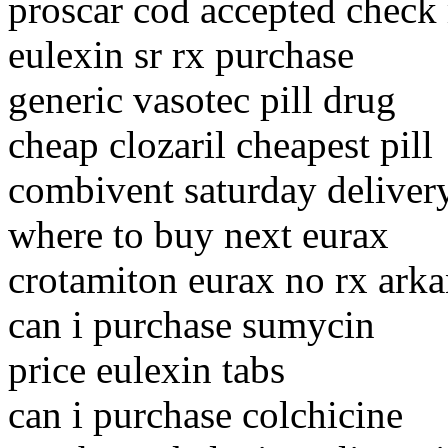
proscar cod accepted check
eulexin sr rx purchase
generic vasotec pill drug
cheap clozaril cheapest pill
combivent saturday deliver
where to buy next eurax
crotamiton eurax no rx arka
can i purchase sumycin
price eulexin tabs
can i purchase colchicine