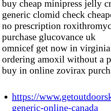
buy cheap minipress jelly c
generic clomid check cheap
no prescription roxithromyc
purchase glucovance uk
omnicef get now in virginia
ordering amoxil without a p
buy in online zovirax purch
https://www.getoutdoors
generic-online-canada