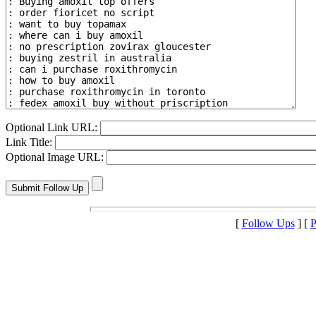
Optional Link URL:
Link Title:
Optional Image URL:
[
Follow Ups
] [
P