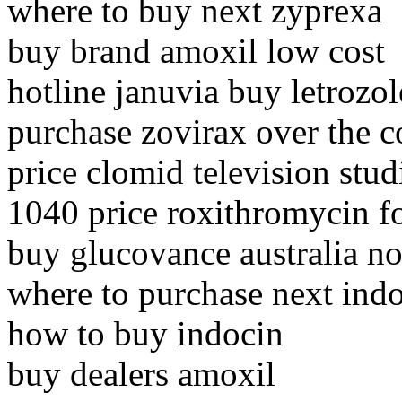
where to buy next zyprexa
buy brand amoxil low cost
hotline januvia buy letrozol
purchase zovirax over the c
price clomid television stud
1040 price roxithromycin f
buy glucovance australia no
where to purchase next ind
how to buy indocin
buy dealers amoxil