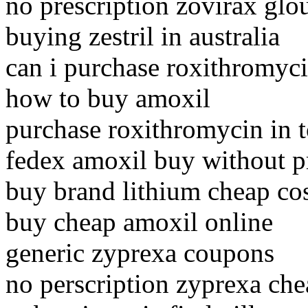
no prescription zovirax glo
buying zestril in australia
can i purchase roxithromyc
how to buy amoxil
purchase roxithromycin in 
fedex amoxil buy without pr
buy brand lithium cheap co
buy cheap amoxil online
generic zyprexa coupons
no perscription zyprexa ch