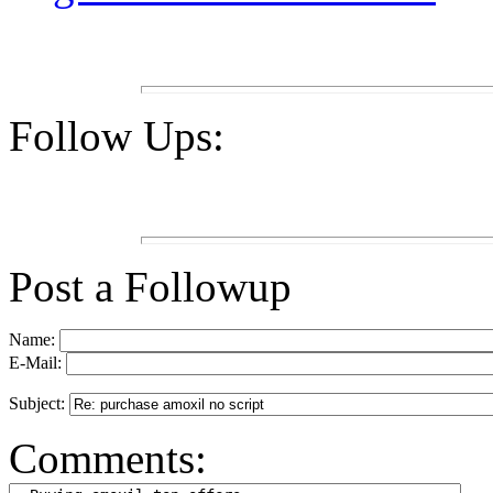
Follow Ups:
Post a Followup
Name:
E-Mail:
Subject:
Comments: