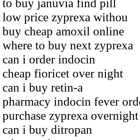
to buy januvia find pill
low price zyprexa withou
buy cheap amoxil online
where to buy next zyprexa
can i order indocin
cheap fioricet over night
can i buy retin-a
pharmacy indocin fever ord
purchase zyprexa overnight
can i buy ditropan