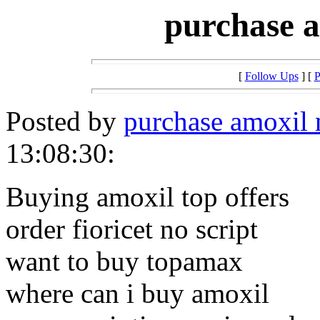
purchase a
[
Follow Ups
] [
P
Posted by
purchase amoxil 
13:08:30:
Buying amoxil top offers
order fioricet no script
want to buy topamax
where can i buy amoxil