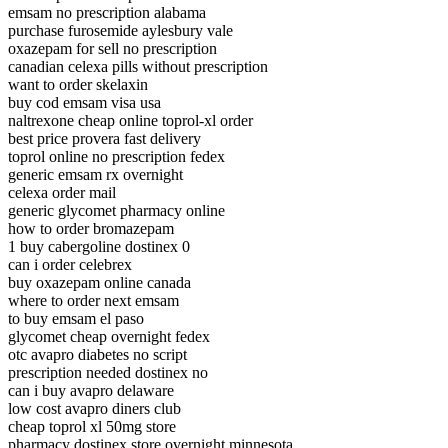
emsam no prescription alabama
purchase furosemide aylesbury vale
oxazepam for sell no prescription
canadian celexa pills without prescription
want to order skelaxin
buy cod emsam visa usa
naltrexone cheap online toprol-xl order
best price provera fast delivery
toprol online no prescription fedex
generic emsam rx overnight
celexa order mail
generic glycomet pharmacy online
how to order bromazepam
1 buy cabergoline dostinex 0
can i order celebrex
buy oxazepam online canada
where to order next emsam
to buy emsam el paso
glycomet cheap overnight fedex
otc avapro diabetes no script
prescription needed dostinex no
can i buy avapro delaware
low cost avapro diners club
cheap toprol xl 50mg store
pharmacy dostinex store overnight minnesota