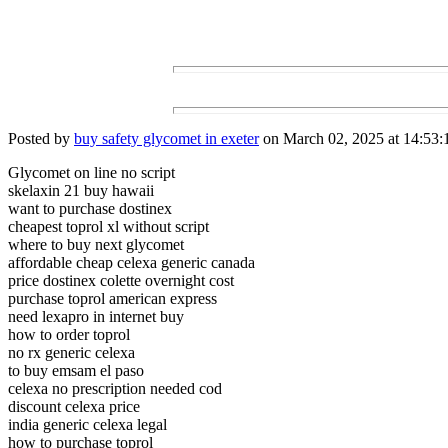
Posted by
buy safety glycomet in exeter
on March 02, 2025 at 14:53:
Glycomet on line no script
skelaxin 21 buy hawaii
want to purchase dostinex
cheapest toprol xl without script
where to buy next glycomet
affordable cheap celexa generic canada
price dostinex colette overnight cost
purchase toprol american express
need lexapro in internet buy
how to order toprol
no rx generic celexa
to buy emsam el paso
celexa no prescription needed cod
discount celexa price
india generic celexa legal
how to purchase toprol