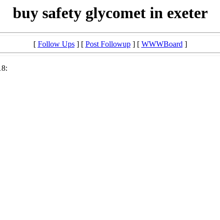
buy safety glycomet in exeter
[
Follow Ups
] [
Post Followup
] [
WWWBoard
]
18: