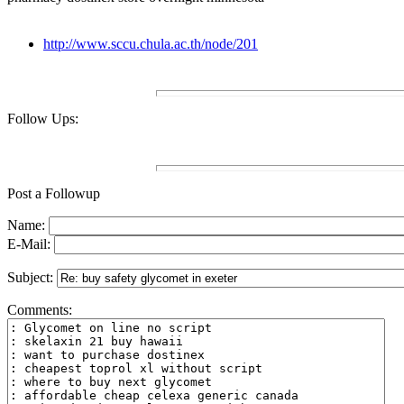
http://www.sccu.chula.ac.th/node/201
Follow Ups:
Post a Followup
Name:
E-Mail:
Subject:
Comments: