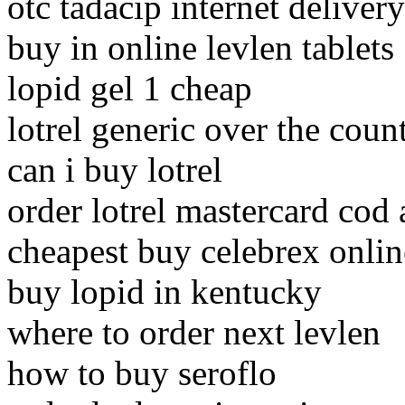
otc tadacip internet delivery
buy in online levlen tablets
lopid gel 1 cheap
lotrel generic over the coun
can i buy lotrel
order lotrel mastercard cod
cheapest buy celebrex onlin
buy lopid in kentucky
where to order next levlen
how to buy seroflo