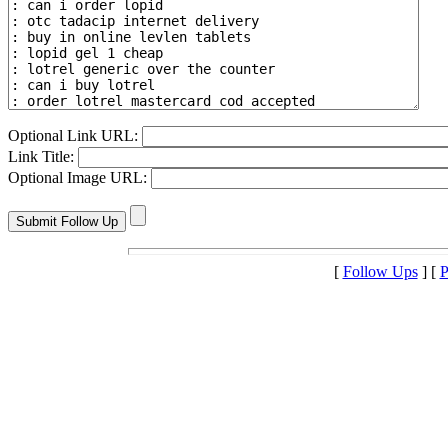
Optional Link URL:
Link Title:
Optional Image URL:
[
Follow Ups
] [
P