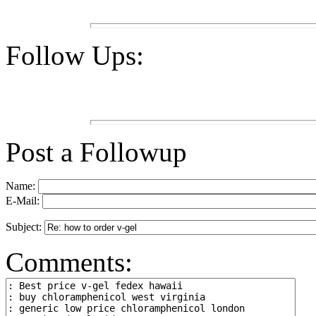
Follow Ups:
Post a Followup
Name:
E-Mail:
Subject:
Comments: