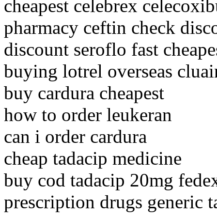
cheapest celebrex celecoxi
pharmacy ceftin check disc
discount seroflo fast cheape
buying lotrel overseas clua
buy cardura cheapest
how to order leukeran
can i order cardura
cheap tadacip medicine
buy cod tadacip 20mg fede
prescription drugs generic t