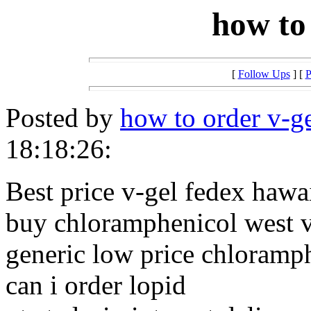
how to
[
Follow Ups
] [
P
Posted by
how to order v-g
18:18:26:
Best price v-gel fedex hawa
buy chloramphenicol west v
generic low price chloramp
can i order lopid