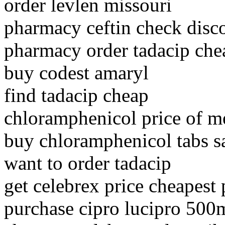
order levlen missouri
pharmacy ceftin check disc
pharmacy order tadacip chea
buy codest amaryl
find tadacip cheap
chloramphenicol price of m
buy chloramphenicol tabs s
want to order tadacip
get celebrex price cheapest
purchase cipro lucipro 500