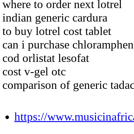
where to order next lotrel
indian generic cardura
to buy lotrel cost tablet
can i purchase chloramphen
cod orlistat lesofat
cost v-gel otc
comparison of generic tada
https://www.musicinafri