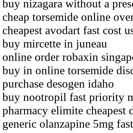
buy nizagara without a pres
cheap torsemide online ove
cheapest avodart fast cost u
buy mircette in juneau
online order robaxin singap
buy in online torsemide dis
purchase desogen idaho
buy nootropil fast priority 
pharmacy elimite cheapest 
generic olanzapine 5mg fas