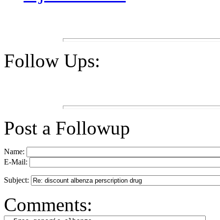
Follow Ups:
Post a Followup
Name:
E-Mail:
Subject:
Comments: