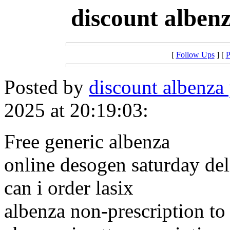
discount alben
[
Follow Ups
] [
P
Posted by
discount albenza 
2025 at 20:19:03:
Free generic albenza
online desogen saturday del
can i order lasix
albenza non-prescription to