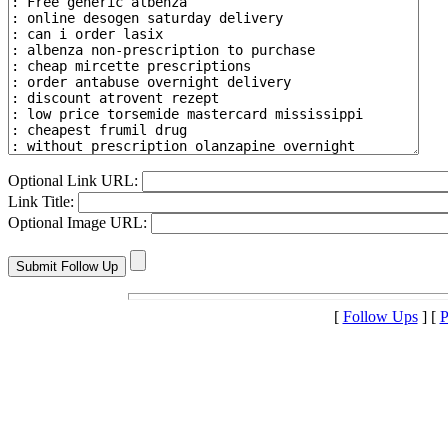
Optional Link URL:
Link Title:
Optional Image URL:
[
Follow Ups
] [
P