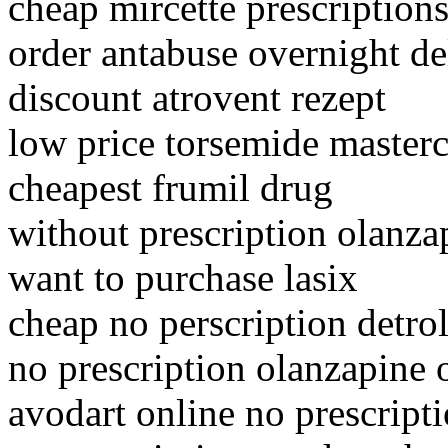
cheap mircette prescription
order antabuse overnight de
discount atrovent rezept
low price torsemide masterc
cheapest frumil drug
without prescription olanza
want to purchase lasix
cheap no perscription detro
no prescription olanzapine o
avodart online no prescript