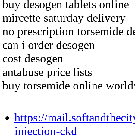
buy desogen tablets online
mircette saturday delivery
no prescription torsemide 
can i order desogen
cost desogen
antabuse price lists
buy torsemide online world
https://mail.softandtheci
injection-ckd