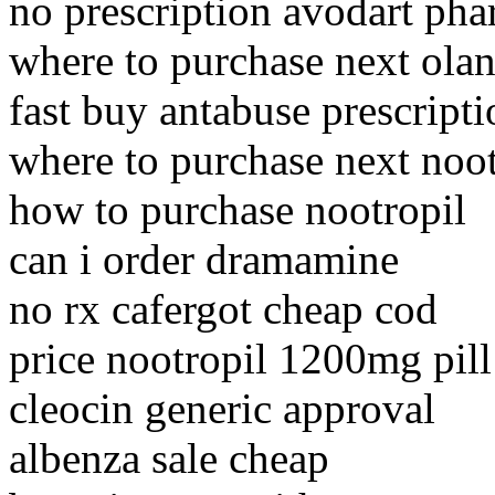
no prescription avodart pha
where to purchase next ola
fast buy antabuse prescripti
where to purchase next noot
how to purchase nootropil
can i order dramamine
no rx cafergot cheap cod
price nootropil 1200mg pil
cleocin generic approval
albenza sale cheap