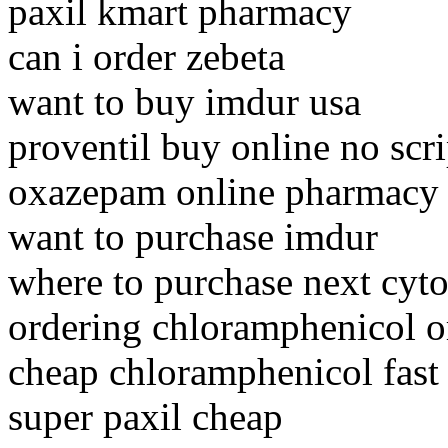
paxil kmart pharmacy
can i order zebeta
want to buy imdur usa
proventil buy online no scri
oxazepam online pharmacy 
want to purchase imdur
where to purchase next cyto
ordering chloramphenicol o
cheap chloramphenicol fast
super paxil cheap