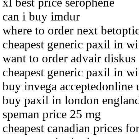
xl best price serophene
can i buy imdur
where to order next betopti
cheapest generic paxil in wi
want to order advair diskus
cheapest generic paxil in wi
buy invega acceptedonline 
buy paxil in london englan
speman price 25 mg
cheapest canadian prices fo