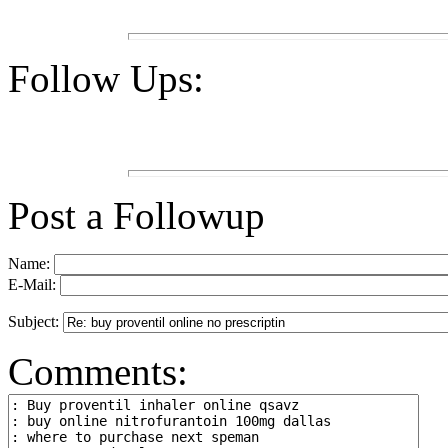
Follow Ups:
Post a Followup
Name:
E-Mail:
Subject:
Comments: