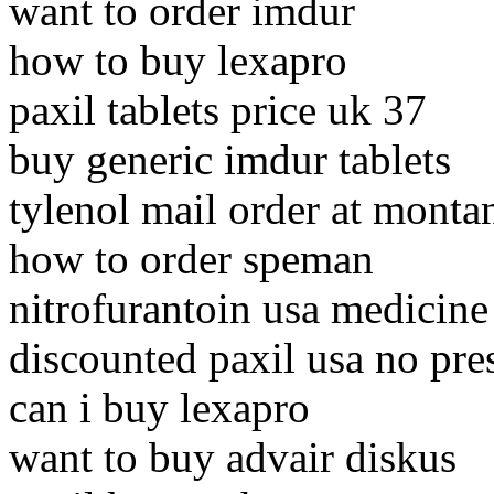
want to order imdur
how to buy lexapro
paxil tablets price uk 37
buy generic imdur tablets
tylenol mail order at monta
how to order speman
nitrofurantoin usa medicine
discounted paxil usa no pre
can i buy lexapro
want to buy advair diskus