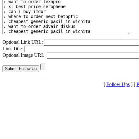
Optional Link URL:
Link Title:
Optional Image URL:
[
Follow Ups
] [
P