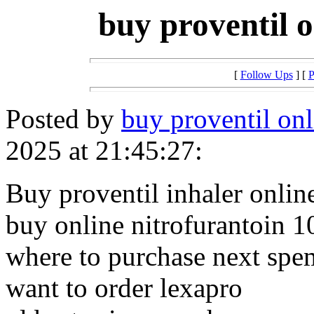
buy proventil o
[
Follow Ups
] [
P
Posted by
buy proventil onl
2025 at 21:45:27:
Buy proventil inhaler onlin
buy online nitrofurantoin 
where to purchase next sp
want to order lexapro