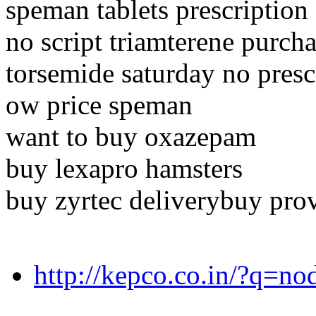
speman tablets prescription
no script triamterene purch
torsemide saturday no presc
ow price speman
want to buy oxazepam
buy lexapro hamsters
buy zyrtec deliverybuy prov
http://kepco.co.in/?q=n