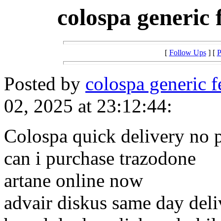
colospa generic 
[
Follow Ups
] [
P
Posted by
colospa generic f
02, 2025 at 23:12:44:
Colospa quick delivery no p
can i purchase trazodone
artane online now
advair diskus same day deli