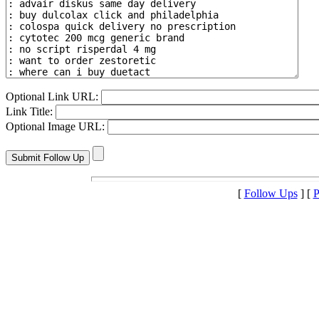
Optional Link URL:
Link Title:
Optional Image URL:
[
Follow Ups
] [
P