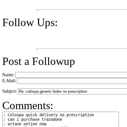
Follow Ups:
Post a Followup
Name:
E-Mail:
Subject:
Comments: