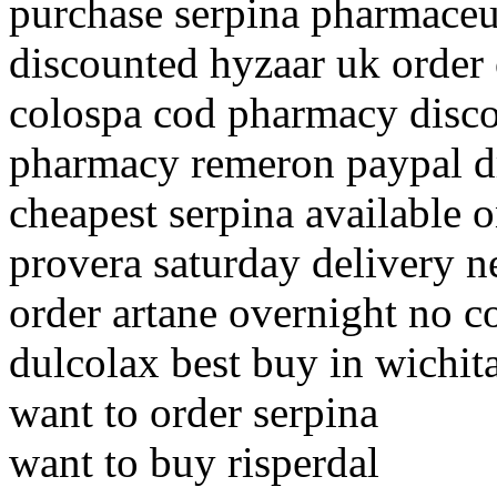
purchase serpina pharmaceu
discounted hyzaar uk order
colospa cod pharmacy disc
pharmacy remeron paypal d
cheapest serpina available o
provera saturday delivery 
order artane overnight no c
dulcolax best buy in wichit
want to order serpina
want to buy risperdal