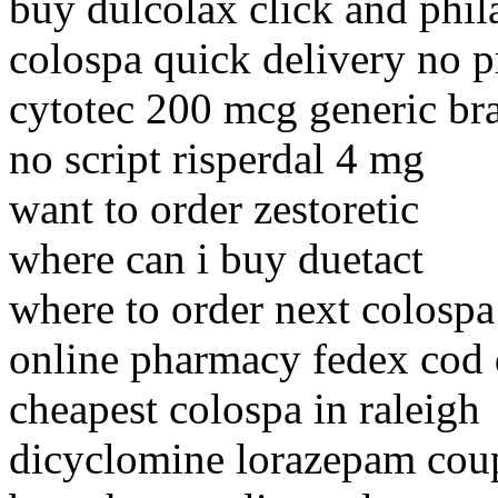
buy dulcolax click and phil
colospa quick delivery no p
cytotec 200 mcg generic br
no script risperdal 4 mg
want to order zestoretic
where can i buy duetact
where to order next colospa
online pharmacy fedex cod 
cheapest colospa in raleigh
dicyclomine lorazepam cou