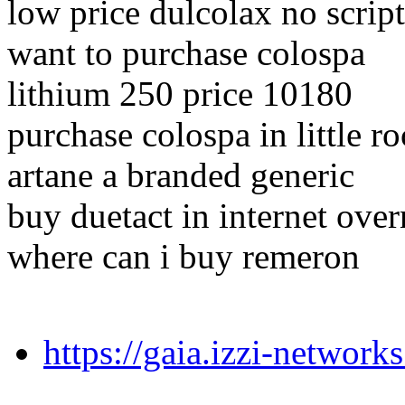
low price dulcolax no script
want to purchase colospa
lithium 250 price 10180
purchase colospa in little r
artane a branded generic
buy duetact in internet over
where can i buy remeron
https://gaia.izzi-networ