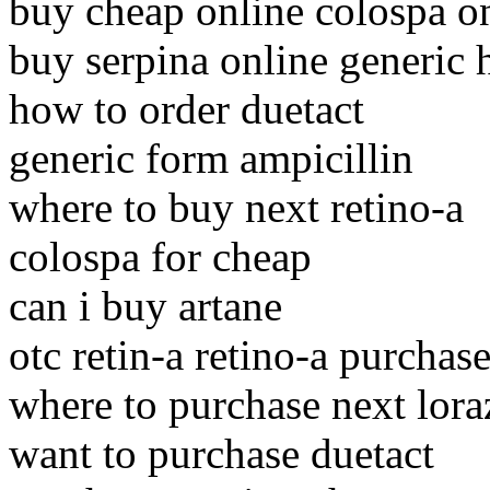
buy cheap online colospa o
buy serpina online generic 
how to order duetact
generic form ampicillin
where to buy next retino-a
colospa for cheap
can i buy artane
otc retin-a retino-a purchas
where to purchase next lor
want to purchase duetact