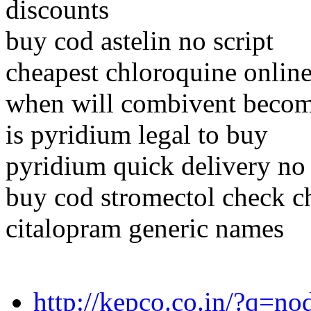
discounts
buy cod astelin no script
cheapest chloroquine onlin
when will combivent becom
is pyridium legal to buy
pyridium quick delivery no 
buy cod stromectol check c
citalopram generic names
http://kepco.co.in/?q=n