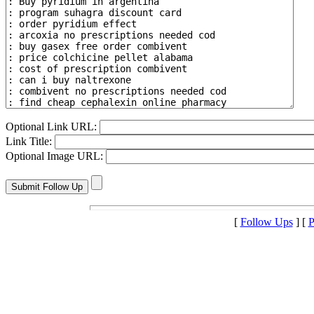
Optional Link URL:
Link Title:
Optional Image URL:
[
Follow Ups
] [
P