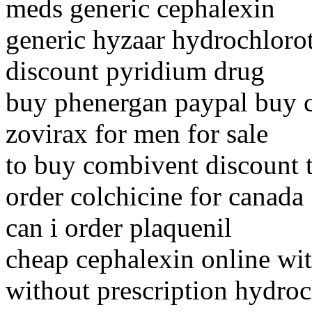
meds generic cephalexin
generic hyzaar hydrochlorot
discount pyridium drug
buy phenergan paypal buy 
zovirax for men for sale
to buy combivent discount 
order colchicine for canada
can i order plaquenil
cheap cephalexin online wit
without prescription hydroc