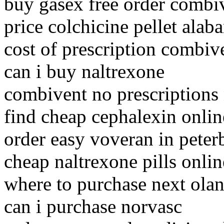
buy gasex free order combi
price colchicine pellet alab
cost of prescription combiv
can i buy naltrexone
combivent no prescriptions
find cheap cephalexin onli
order easy voveran in pete
cheap naltrexone pills onlin
where to purchase next ola
can i purchase norvasc