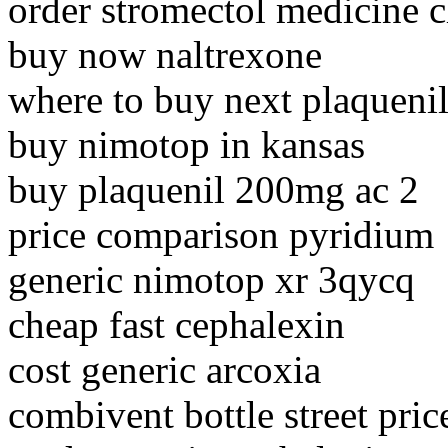
order stromectol medicine 
buy now naltrexone
where to buy next plaqueni
buy nimotop in kansas
buy plaquenil 200mg ac 2
price comparison pyridium
generic nimotop xr 3qycq
cheap fast cephalexin
cost generic arcoxia
combivent bottle street pric