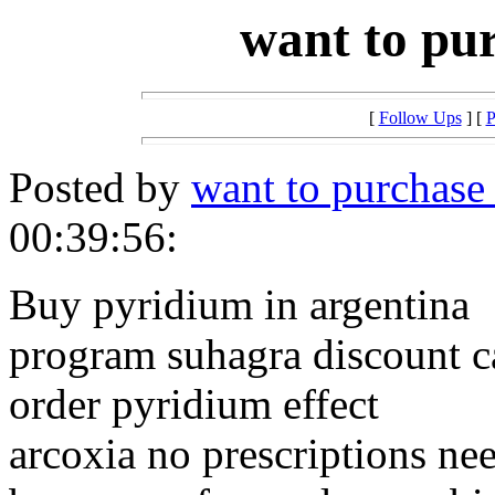
want to pu
[
Follow Ups
] [
P
Posted by
want to purchase
00:39:56:
Buy pyridium in argentina
program suhagra discount c
order pyridium effect
arcoxia no prescriptions ne