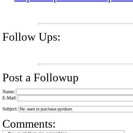
Follow Ups:
Post a Followup
Name:
E-Mail:
Subject:
Comments: