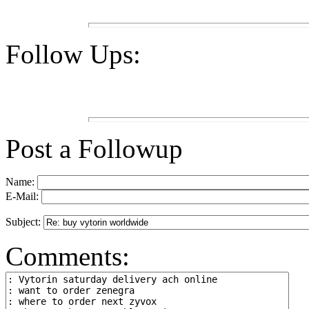
Follow Ups:
Post a Followup
Name:
E-Mail:
Subject:
Comments: