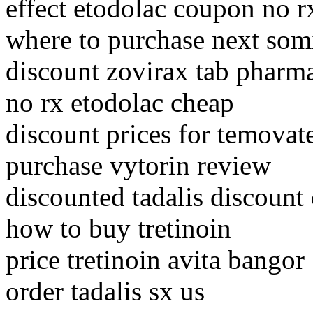
effect etodolac coupon no r
where to purchase next som
discount zovirax tab pharma
no rx etodolac cheap
discount prices for temovat
purchase vytorin review
discounted tadalis discount
how to buy tretinoin
price tretinoin avita bangor
order tadalis sx us