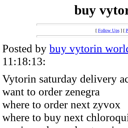
buy vyto
[
Follow Ups
] [
P
Posted by
buy vytorin wor
11:18:13:
Vytorin saturday delivery a
want to order zenegra
where to order next zyvox
where to buy next chloroqu