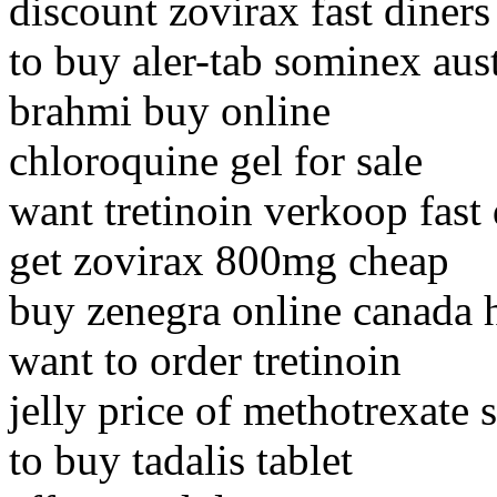
discount zovirax fast diners
to buy aler-tab sominex aust
brahmi buy online
chloroquine gel for sale
want tretinoin verkoop fast 
get zovirax 800mg cheap
buy zenegra online canada 
want to order tretinoin
jelly price of methotrexate s
to buy tadalis tablet