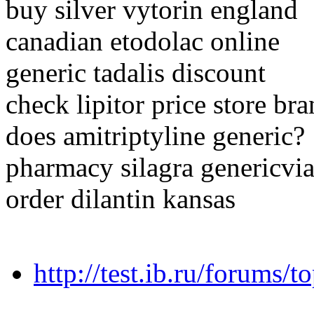
buy silver vytorin england
canadian etodolac online
generic tadalis discount
check lipitor price store br
does amitriptyline generic?
pharmacy silagra genericv
order dilantin kansas
http://test.ib.ru/forums/