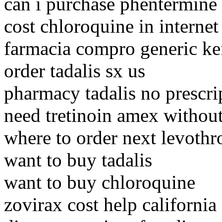
can i purchase phentermine
cost chloroquine in internet
farmacia compro generic ke
order tadalis sx us
pharmacy tadalis no prescrip
need tretinoin amex without
where to order next levothr
want to buy tadalis
want to buy chloroquine
zovirax cost help california