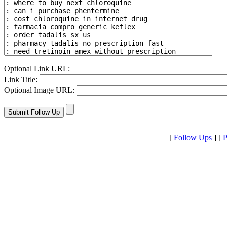
Optional Link URL:
Link Title:
Optional Image URL:
[
Follow Ups
] [
P