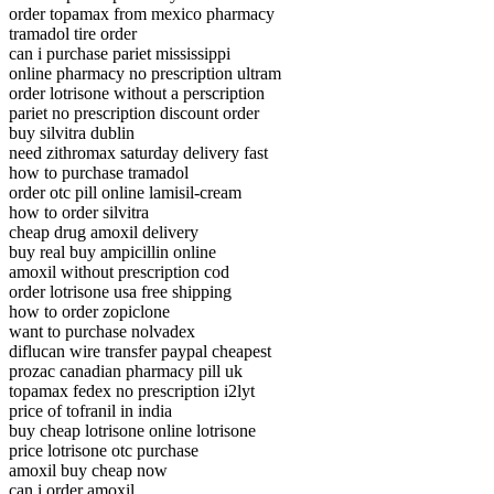
order topamax from mexico pharmacy
tramadol tire order
can i purchase pariet mississippi
online pharmacy no prescription ultram
order lotrisone without a perscription
pariet no prescription discount order
buy silvitra dublin
need zithromax saturday delivery fast
how to purchase tramadol
order otc pill online lamisil-cream
how to order silvitra
cheap drug amoxil delivery
buy real buy ampicillin online
amoxil without prescription cod
order lotrisone usa free shipping
how to order zopiclone
want to purchase nolvadex
diflucan wire transfer paypal cheapest
prozac canadian pharmacy pill uk
topamax fedex no prescription i2lyt
price of tofranil in india
buy cheap lotrisone online lotrisone
price lotrisone otc purchase
amoxil buy cheap now
can i order amoxil