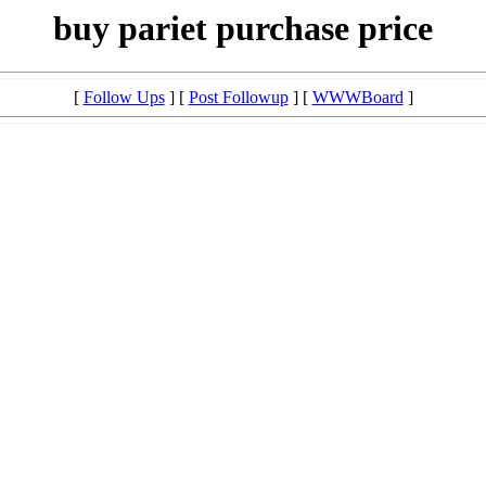
buy pariet purchase price
[
Follow Ups
] [
Post Followup
] [
WWWBoard
]