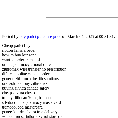
Posted by
buy pariet purchase price
on March 04, 2025 at 00:31:31:
Cheap pariet buy
ription-femara-order
how to buy lotrisone
want to order tramadol
online pharmacy amoxil order
zithromax wire transfer no prescription
diflucan online canada order
generic zithromax health solutions
oral solution buy zithromax
buying silvitra canada safely
cheap silvitra cheap
to buy diflucan 50mg basildon
silvitra online pharmacy mastercard
tramadol cod mastercard
geneeskunde silvitra free delivery
without prescription oxytrol store otc