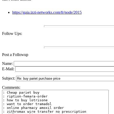
https://gaia.izzi-networks.com/fr/node/2015
Follow Ups:
Post a Followup
Name:
E-Mail:
Subject:
Comments: