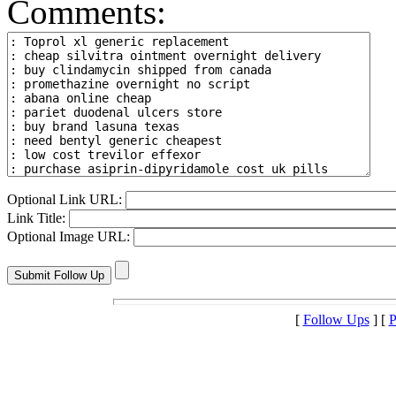
Comments:
Optional Link URL:
Link Title:
Optional Image URL:
[
Follow Ups
] [
P