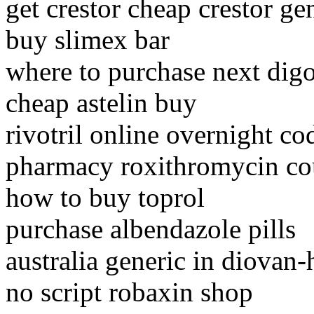
get crestor cheap crestor ge
buy slimex bar
where to purchase next dig
cheap astelin buy
rivotril online overnight co
pharmacy roxithromycin cou
how to buy toprol
purchase albendazole pills
australia generic in diovan-
no script robaxin shop