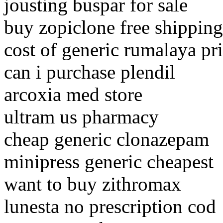
jousting buspar for sale
buy zopiclone free shipping
cost of generic rumalaya pr
can i purchase plendil
arcoxia med store
ultram us pharmacy
cheap generic clonazepam
minipress generic cheapest
want to buy zithromax
lunesta no prescription cod