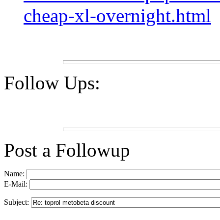
cheap-xl-overnight.html
Follow Ups:
Post a Followup
Name:
E-Mail:
Subject: