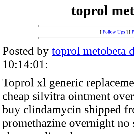
toprol met
[
Follow Ups
] [
P
Posted by
toprol metobeta 
10:14:01:
Toprol xl generic replaceme
cheap silvitra ointment ove
buy clindamycin shipped f
promethazine overnight no 