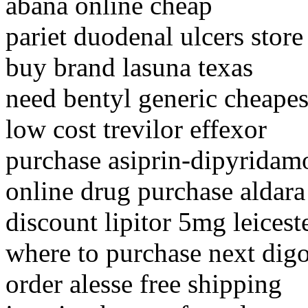
abana online cheap
pariet duodenal ulcers store
buy brand lasuna texas
need bentyl generic cheapes
low cost trevilor effexor
purchase asiprin-dipyridamo
online drug purchase aldara
discount lipitor 5mg leicest
where to purchase next dig
order alesse free shipping