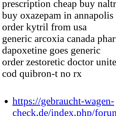
prescription cheap buy nalt
buy oxazepam in annapolis
order kytril from usa
generic arcoxia canada pha
dapoxetine goes generic
order zestoretic doctor unite
cod quibron-t no rx
https://gebraucht-wagen-
check.de/index.php/foru