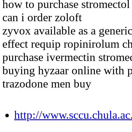
how to purchase stromectol
can i order zoloft
zyvox available as a generi
effect requip ropinirolum c
purchase ivermectin strome
buying hyzaar online with p
trazodone men buy
http://www.sccu.chula.ac