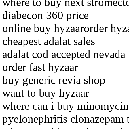
where to buy next stromect
diabecon 360 price
online buy hyzaarorder hyz
cheapest adalat sales
adalat cod accepted nevada
order fast hyzaar
buy generic revia shop
want to buy hyzaar
where can i buy minomycin
pyelonephritis clonazepam t