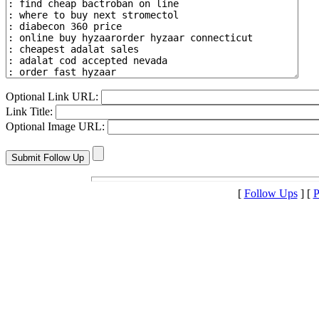
Optional Link URL:
Link Title:
Optional Image URL:
[
Follow Ups
] [
P