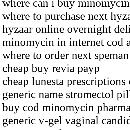
where can i buy minomycin
where to purchase next hyz
hyzaar online overnight del
minomycin in internet cod 
where to order next speman
cheap buy revia payp
cheap lunesta prescriptions 
generic name stromectol pil
buy cod minomycin pharmac
generic v-gel vaginal candid