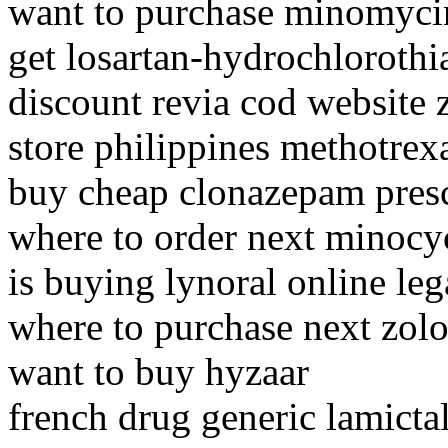
want to purchase minomyci
get losartan-hydrochlorothi
discount revia cod website 
store philippines methotrex
buy cheap clonazepam presc
where to order next minocy
is buying lynoral online leg
where to purchase next zolo
want to buy hyzaar
french drug generic lamicta