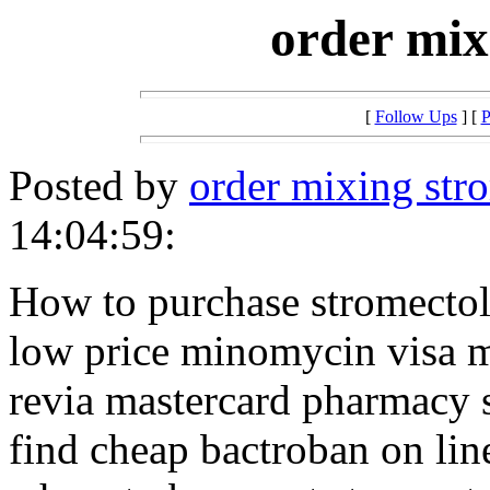
order mix
[
Follow Ups
] [
P
Posted by
order mixing str
14:04:59:
How to purchase stromecto
low price minomycin visa m
revia mastercard pharmacy 
find cheap bactroban on lin