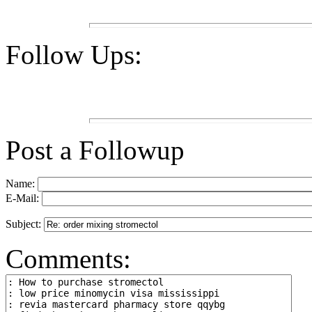
Follow Ups:
Post a Followup
Name:
E-Mail:
Subject:
Comments: