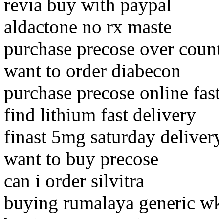
revia buy with paypal
aldactone no rx maste
purchase precose over coun
want to order diabecon
purchase precose online fast
find lithium fast delivery
finast 5mg saturday delivery
want to buy precose
can i order silvitra
buying rumalaya generic w