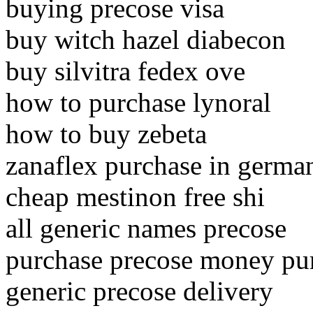
buying precose visa
buy witch hazel diabecon
buy silvitra fedex ove
how to purchase lynoral
how to buy zebeta
zanaflex purchase in germa
cheap mestinon free shi
all generic names precose
purchase precose money pu
generic precose delivery