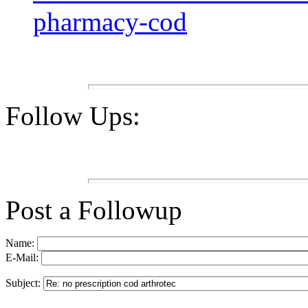
pharmacy-cod
Follow Ups:
Post a Followup
Name:
E-Mail:
Subject: