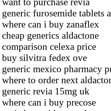
want to purchase revia
generic furosemide tablets
where can i buy zanaflex
cheap generics aldactone
comparison celexa price
buy silvitra fedex ove
generic mexico pharmacy p
where to order next aldacto
generic revia 15mg uk
where can i buy precose