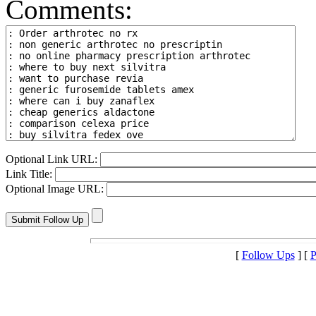
Comments:
Optional Link URL:
Link Title:
Optional Image URL:
[
Follow Ups
] [
P