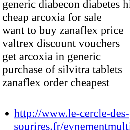
generic diabecon diabetes h
cheap arcoxia for sale
want to buy zanaflex price
valtrex discount vouchers
get arcoxia in generic
purchase of silvitra tablets
zanaflex order cheapest
http://www.le-cercle-des-
sourires.fr/evnementmulti