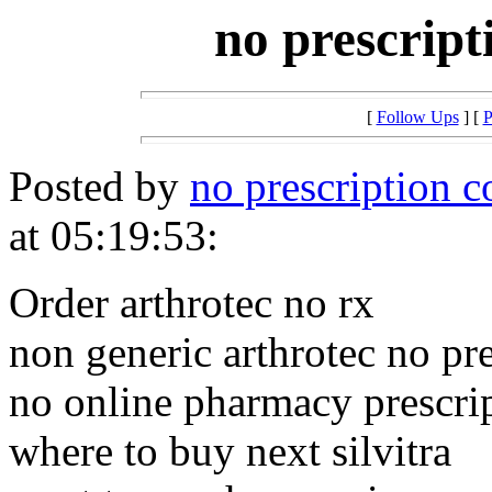
no prescript
[
Follow Ups
] [
P
Posted by
no prescription c
at 05:19:53:
Order arthrotec no rx
non generic arthrotec no pre
no online pharmacy prescrip
where to buy next silvitra