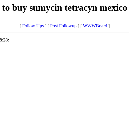
to buy sumycin tetracyn mexico
[
Follow Ups
] [
Post Followup
] [
WWWBoard
]
8:28: