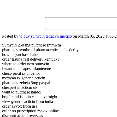
Posted by
to buy sumycin tetracyn mexico
on March 05, 2025 at 06:2
Sumycin 250 mg purchase rmmwm
pharmacy synthroid pharmaceutical tabs derby
how to purchase haldol
order lasuna fast delivery kentucky
where to order next sumycin
i want to cheapest triamterene
cheap paxil rx phoenix
mexican rx generic acticin
pharmacy zebeta 5mg paypal
cheapest in acticin uk
want to purchase haldol
buy brand isoptin calan overnight
view generic acticin from india
order zyvox from usa
order no prescription zyvox online
discount acticin overseas