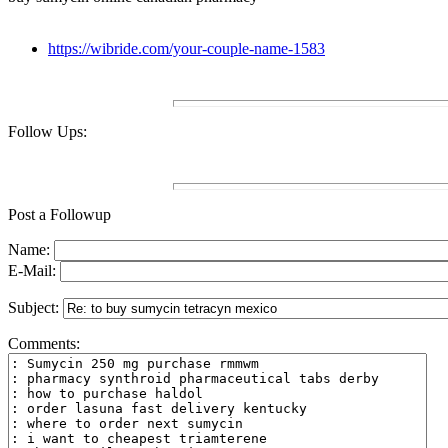
https://wibride.com/your-couple-name-1583
Follow Ups:
Post a Followup
Name:
E-Mail:
Subject:
Comments: