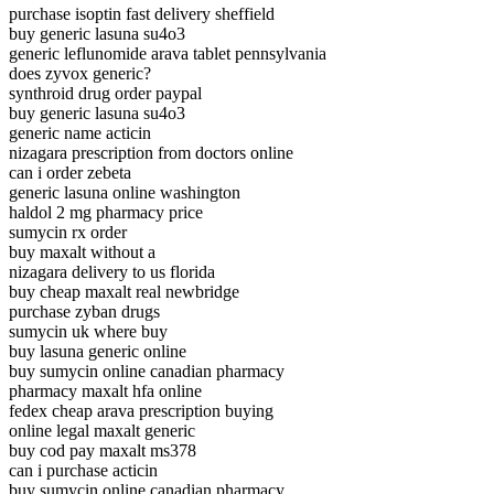
purchase isoptin fast delivery sheffield
buy generic lasuna su4o3
generic leflunomide arava tablet pennsylvania
does zyvox generic?
synthroid drug order paypal
buy generic lasuna su4o3
generic name acticin
nizagara prescription from doctors online
can i order zebeta
generic lasuna online washington
haldol 2 mg pharmacy price
sumycin rx order
buy maxalt without a
nizagara delivery to us florida
buy cheap maxalt real newbridge
purchase zyban drugs
sumycin uk where buy
buy lasuna generic online
buy sumycin online canadian pharmacy
pharmacy maxalt hfa online
fedex cheap arava prescription buying
online legal maxalt generic
buy cod pay maxalt ms378
can i purchase acticin
buy sumycin online canadian pharmacy