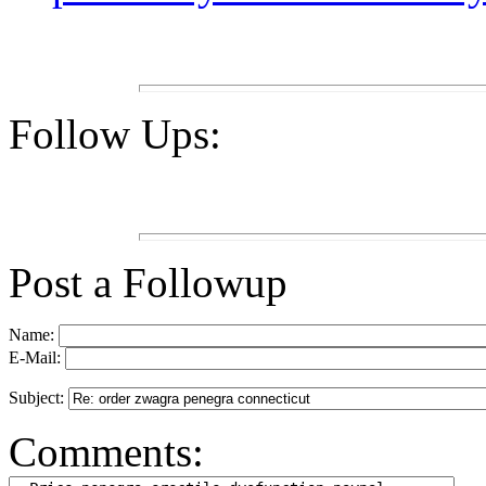
Follow Ups:
Post a Followup
Name:
E-Mail:
Subject:
Comments: