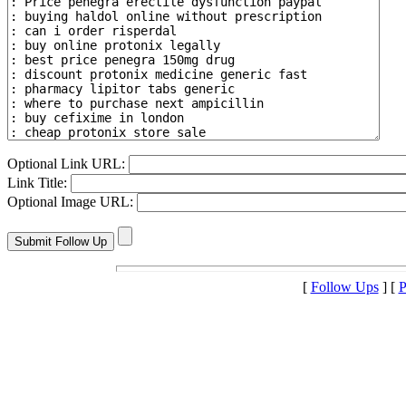
Optional Link URL:
Link Title:
Optional Image URL:
[
Follow Ups
] [
P