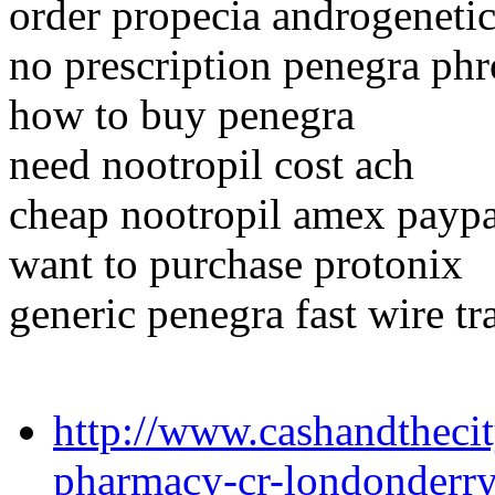
order propecia androgeneti
no prescription penegra phr
how to buy penegra
need nootropil cost ach
cheap nootropil amex payp
want to purchase protonix
generic penegra fast wire tr
http://www.cashandthecit
pharmacy-cr-londonderr