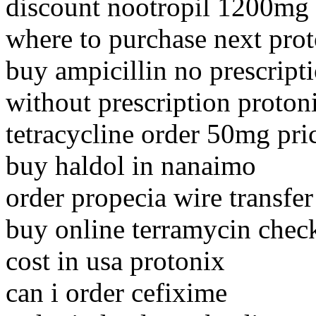
discount nootropil 1200mg
where to purchase next pro
buy ampicillin no prescript
without prescription proton
tetracycline order 50mg pri
buy haldol in nanaimo
order propecia wire transfer 
buy online terramycin chec
cost in usa protonix
can i order cefixime