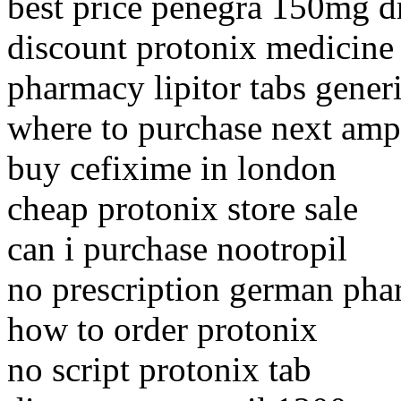
best price penegra 150mg d
discount protonix medicine 
pharmacy lipitor tabs gener
where to purchase next ampi
buy cefixime in london
cheap protonix store sale
can i purchase nootropil
no prescription german pha
how to order protonix
no script protonix tab