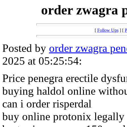
order zwagra p
[
Follow Ups
] [
P
Posted by
order zwagra pen
2025 at 05:25:54:
Price penegra erectile dysf
buying haldol online withou
can i order risperdal
buy online protonix legally