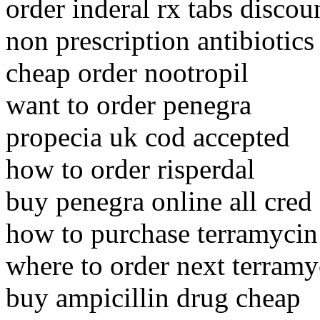
order inderal rx tabs discou
non prescription antibiotics
cheap order nootropil
want to order penegra
propecia uk cod accepted
how to order risperdal
buy penegra online all cred
how to purchase terramycin
where to order next terramy
buy ampicillin drug cheap