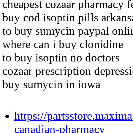
cheapest cozaar pharmacy f
buy cod isoptin pills arkans
to buy sumycin paypal onli
where can i buy clonidine
to buy isoptin no doctors
cozaar prescription depress
buy sumycin in iowa
https://partsstore.maxim
canadian-pharmacy