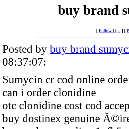
buy brand s
[
Follow Ups
] [
P
Posted by
buy brand sumyci
08:37:07:
Sumycin cr cod online orde
can i order clonidine
otc clonidine cost cod acce
buy dostinex genuine Ã©ir