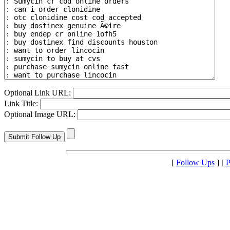
Optional Link URL:
Link Title:
Optional Image URL:
[
Follow Ups
] [
P