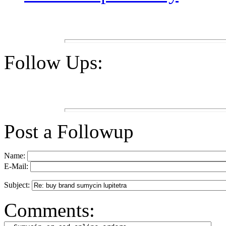
Follow Ups:
Post a Followup
Name:
E-Mail:
Subject:
Comments: