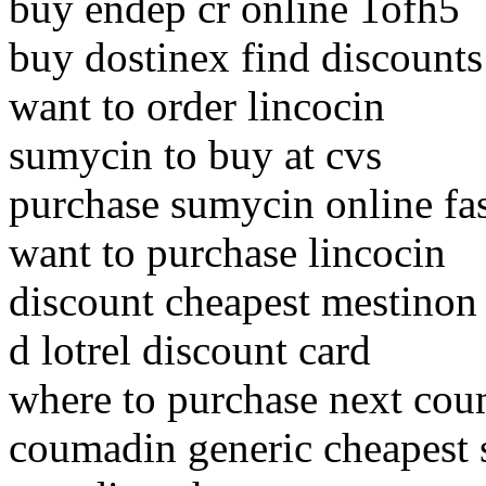
buy endep cr online 1ofh5
buy dostinex find discount
want to order lincocin
sumycin to buy at cvs
purchase sumycin online fa
want to purchase lincocin
discount cheapest mestinon
d lotrel discount card
where to purchase next co
coumadin generic cheapest 