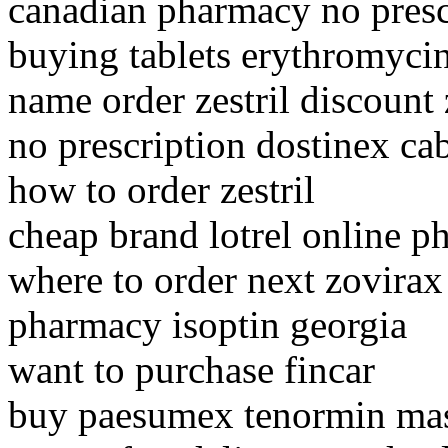
canadian pharmacy no presc
buying tablets erythromyci
name order zestril discount z
no prescription dostinex ca
how to order zestril
cheap brand lotrel online 
where to order next zovirax
pharmacy isoptin georgia
want to purchase fincar
buy paesumex tenormin mas