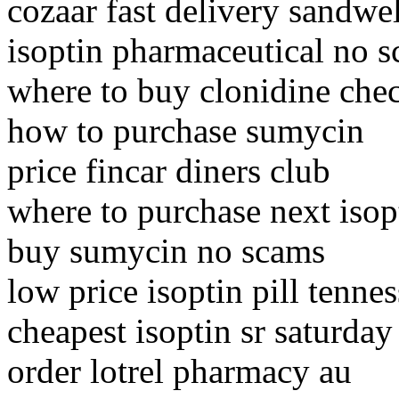
cozaar fast delivery sandwel
isoptin pharmaceutical no s
where to buy clonidine che
how to purchase sumycin
price fincar diners club
where to purchase next isop
buy sumycin no scams
low price isoptin pill tenne
cheapest isoptin sr saturday
order lotrel pharmacy au