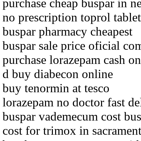
purchase cheap buspar in n
no prescription toprol tablet
buspar pharmacy cheapest
buspar sale price oficial co
purchase lorazepam cash on
d buy diabecon online
buy tenormin at tesco
lorazepam no doctor fast de
buspar vademecum cost bus
cost for trimox in sacramen