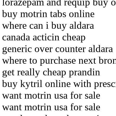
lorazepam and requip buy o
buy motrin tabs online
where can i buy aldara
canada acticin cheap
generic over counter aldara
where to purchase next br
get really cheap prandin
buy kytril online with presc
want motrin usa for sale
want motrin usa for sale