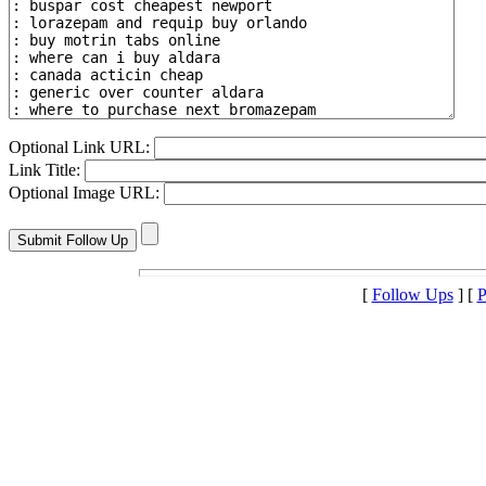
Optional Link URL:
Link Title:
Optional Image URL:
[
Follow Ups
] [
P