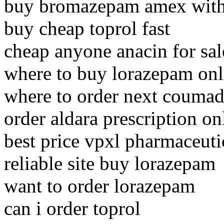
buy bromazepam amex witho
buy cheap toprol fast
cheap anyone anacin for sal
where to buy lorazepam onl
where to order next coumad
order aldara prescription on
best price vpxl pharmaceuti
reliable site buy lorazepam
want to order lorazepam
can i order toprol