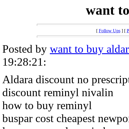
want to
[
Follow Ups
] [
P
Posted by
want to buy alda
19:28:21:
Aldara discount no prescrip
discount reminyl nivalin
how to buy reminyl
buspar cost cheapest newpo