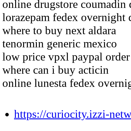
online drugstore coumadin 
lorazepam fedex overnight 
where to buy next aldara
tenormin generic mexico
low price vpxl paypal order
where can i buy acticin
online lunesta fedex overni
https://curiocity.izzi-n