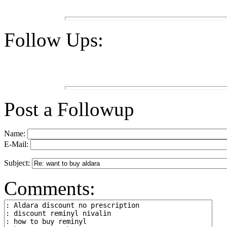
Follow Ups:
Post a Followup
Name:
E-Mail:
Subject:
Comments: