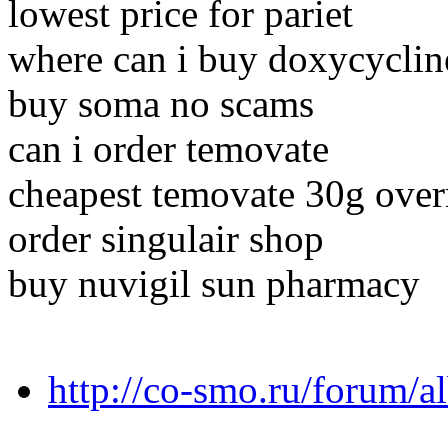
lowest price for pariet
where can i buy doxycyclin
buy soma no scams
can i order temovate
cheapest temovate 30g overn
order singulair shop
buy nuvigil sun pharmacy
http://co-smo.ru/forum/a