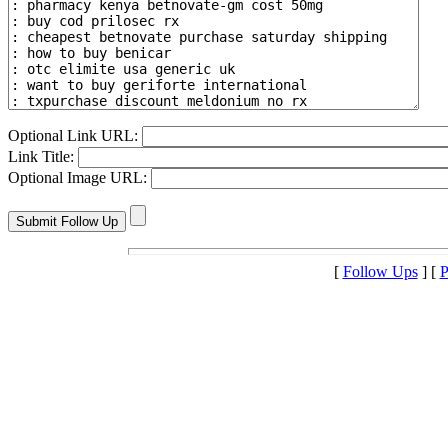
Optional Link URL:
Link Title:
Optional Image URL:
[
Follow Ups
] [
P