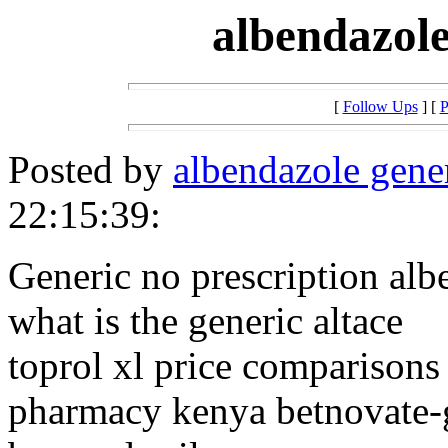
albendazole
[
Follow Ups
] [
P
Posted by
albendazole gene
22:15:39:
Generic no prescription alb
what is the generic altace
toprol xl price comparisons
pharmacy kenya betnovate