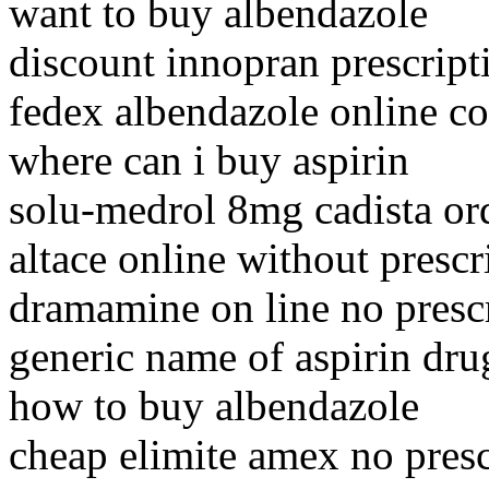
want to buy albendazole
discount innopran prescript
fedex albendazole online c
where can i buy aspirin
solu-medrol 8mg cadista or
altace online without presc
dramamine on line no presc
generic name of aspirin dru
how to buy albendazole
cheap elimite amex no presc