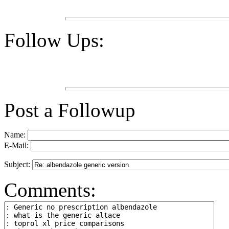
Follow Ups:
Post a Followup
Name:
E-Mail:
Subject:
Comments: