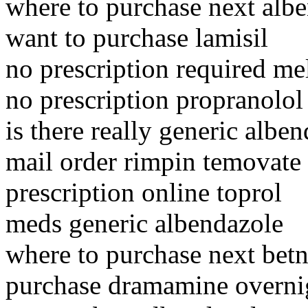
where to purchase next alb
want to purchase lamisil
no prescription required m
no prescription propranolol
is there really generic albe
mail order rimpin temovate
prescription online toprol
meds generic albendazole
where to purchase next bet
purchase dramamine overnig