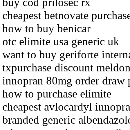
buy cod prilosec rx
cheapest betnovate purchas
how to buy benicar
otc elimite usa generic uk
want to buy geriforte intern
txpurchase discount meldo
innopran 80mg order draw 
how to purchase elimite
cheapest avlocardyl innopr
branded generic albendazol