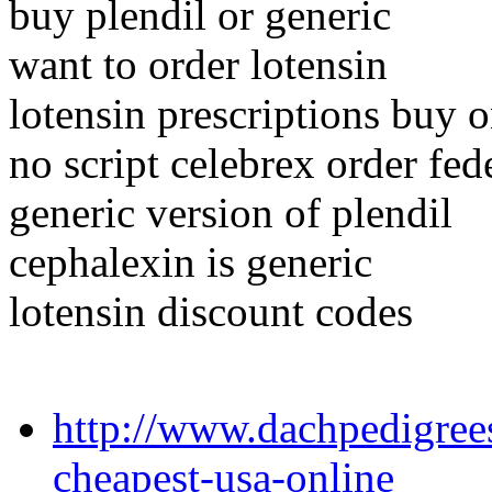
buy plendil or generic
want to order lotensin
lotensin prescriptions buy o
no script celebrex order fed
generic version of plendil
cephalexin is generic
lotensin discount codes
http://www.dachpedigree
cheapest-usa-online