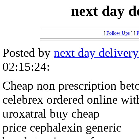
next day d
[
Follow Ups
] [
P
Posted by
next day delivery
02:15:24:
Cheap non prescription beto
celebrex ordered online wit
uroxatral buy cheap
price cephalexin generic