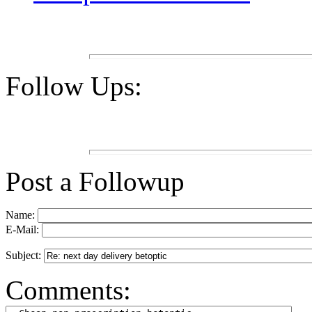
Follow Ups:
Post a Followup
Name:
E-Mail:
Subject:
Comments: