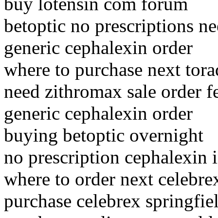
buy lotensin com forum
betoptic no prescriptions n
generic cephalexin order
where to purchase next tora
need zithromax sale order f
generic cephalexin order
buying betoptic overnight
no prescription cephalexin 
where to order next celebre
purchase celebrex springfie