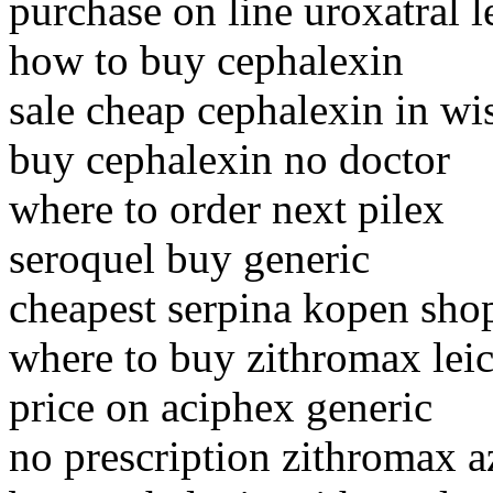
purchase on line uroxatral l
how to buy cephalexin
sale cheap cephalexin in wi
buy cephalexin no doctor
where to order next pilex
seroquel buy generic
cheapest serpina kopen sho
where to buy zithromax leic
price on aciphex generic
no prescription zithromax a