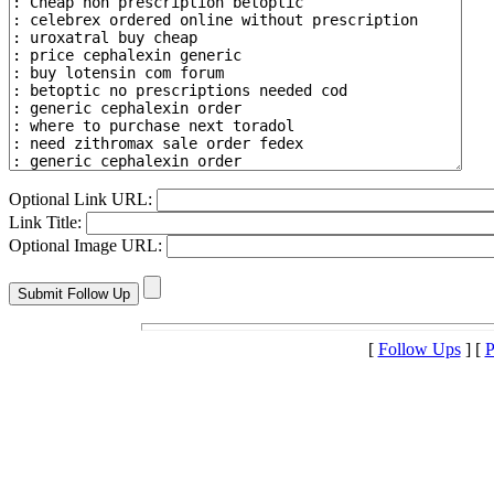
Optional Link URL:
Link Title:
Optional Image URL:
[
Follow Ups
] [
P