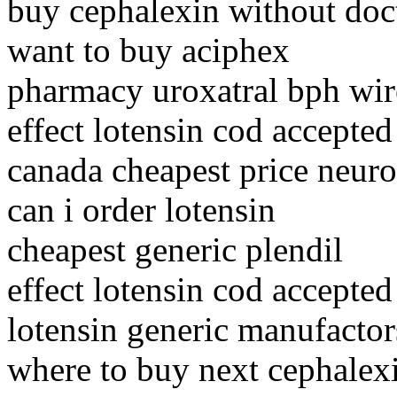
buy cephalexin without doc
want to buy aciphex
pharmacy uroxatral bph wire
effect lotensin cod accepted
canada cheapest price neuro
can i order lotensin
cheapest generic plendil
effect lotensin cod accepted
lotensin generic manufactor
where to buy next cephalex