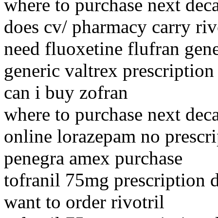
where to purchase next dec
does cv/ pharmacy carry riv
need fluoxetine flufran gene
generic valtrex prescription
can i buy zofran
where to purchase next dec
online lorazepam no prescri
penegra amex purchase
tofranil 75mg prescription d
want to order rivotril