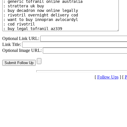
Optional Link URL:
Link Title:
Optional Image URL:
[
Follow Ups
] [
P