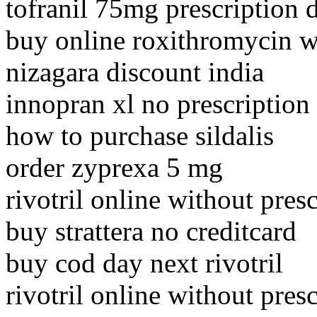
tofranil 75mg prescription d
buy online roxithromycin w
nizagara discount india
innopran xl no prescription 
how to purchase sildalis
order zyprexa 5 mg
rivotril online without pres
buy strattera no creditcard
buy cod day next rivotril
rivotril online without pres