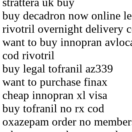
strattera uk buy
buy decadron now online le
rivotril overnight delivery 
want to buy innopran avloc
cod rivotril
buy legal tofranil az339
want to purchase finax
cheap innopran xl visa
buy tofranil no rx cod
oxazepam order no members