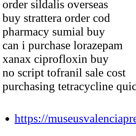
order sildalis overseas
buy strattera order cod
pharmacy sumial buy
can i purchase lorazepam
xanax ciprofloxin buy
no script tofranil sale cost
purchasing tetracycline qui
https://museusvalenciapr