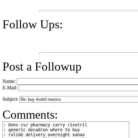
Follow Ups:
Post a Followup
Name:
E-Mail:
Subject:
Comments: