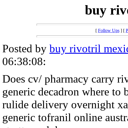
buy riv
[
Follow Ups
] [
P
Posted by
buy rivotril mexi
06:38:08:
Does cv/ pharmacy carry riv
generic decadron where to 
rulide delivery overnight x
generic tofranil online austr