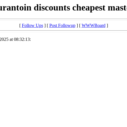
urantoin discounts cheapest mas
[
Follow Ups
] [
Post Followup
] [
WWWBoard
]
2025 at 08:32:13: