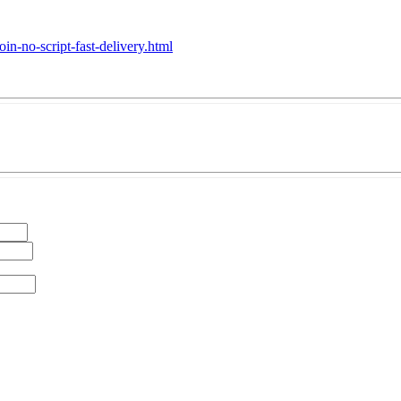
in-no-script-fast-delivery.html