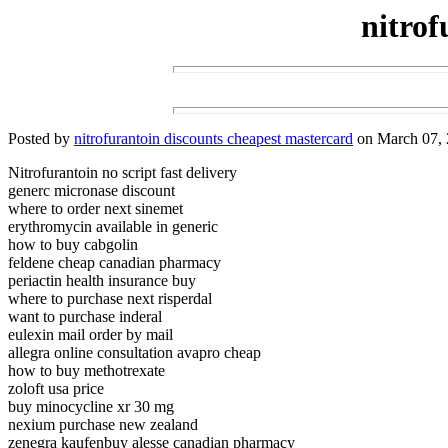
nitrof
Posted by
nitrofurantoin discounts cheapest mastercard
on March 07, 
Nitrofurantoin no script fast delivery
generc micronase discount
where to order next sinemet
erythromycin available in generic
how to buy cabgolin
feldene cheap canadian pharmacy
periactin health insurance buy
where to purchase next risperdal
want to purchase inderal
eulexin mail order by mail
allegra online consultation avapro cheap
how to buy methotrexate
zoloft usa price
buy minocycline xr 30 mg
nexium purchase new zealand
zenegra kaufenbuy alesse canadian pharmacy