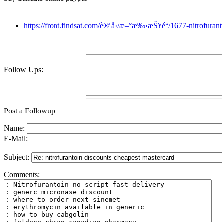
https://front.findsat.com/è®ºå›/æ–°æ‰‹æŠ¥é“/1677-nitrofuranto
Follow Ups:
Post a Followup
Name:
E-Mail:
Subject:
Comments: