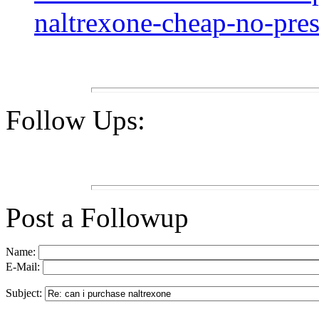
naltrexone-cheap-no-pres
Follow Ups:
Post a Followup
Name:
E-Mail:
Subject: