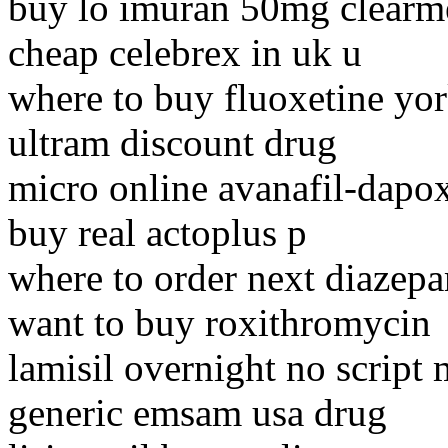
buy lo imuran 50mg clearm
cheap celebrex in uk u
where to buy fluoxetine yo
ultram discount drug
micro online avanafil-dapox
buy real actoplus p
where to order next diazep
want to buy roxithromycin
lamisil overnight no script 
generic emsam usa drug