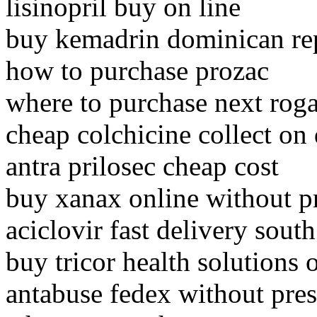
lisinopril buy on line
buy kemadrin dominican re
how to purchase prozac
where to purchase next rog
cheap colchicine collect on 
antra prilosec cheap cost
buy xanax online without 
aciclovir fast delivery south
buy tricor health solutions 
antabuse fedex without pres