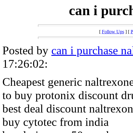
can i purc
[
Follow Ups
] [
P
Posted by
can i purchase na
17:26:02:
Cheapest generic naltrexone
to buy protonix discount d
best deal discount naltrexo
buy cytotec from india