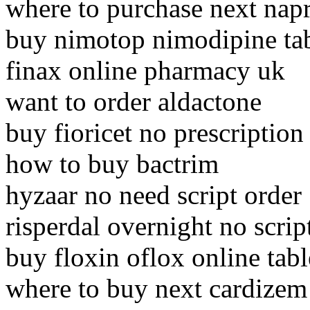
where to purchase next nap
buy nimotop nimodipine ta
finax online pharmacy uk
want to order aldactone
buy fioricet no prescription
how to buy bactrim
hyzaar no need script order
risperdal overnight no scrip
buy floxin oflox online tabl
where to buy next cardizem