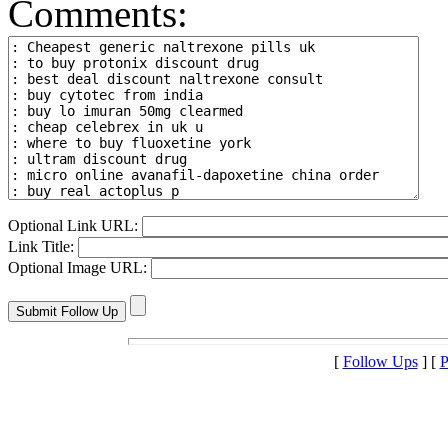
Comments:
Optional Link URL:
Link Title:
Optional Image URL:
[
Follow Ups
] [
P