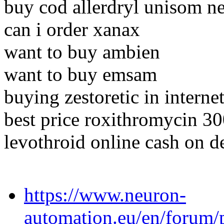
buy cod allerdryl unisom n
can i order xanax
want to buy ambien
want to buy emsam
buying zestoretic in interne
best price roxithromycin 3
levothroid online cash on d
https://www.neuron-
automation.eu/en/forum/