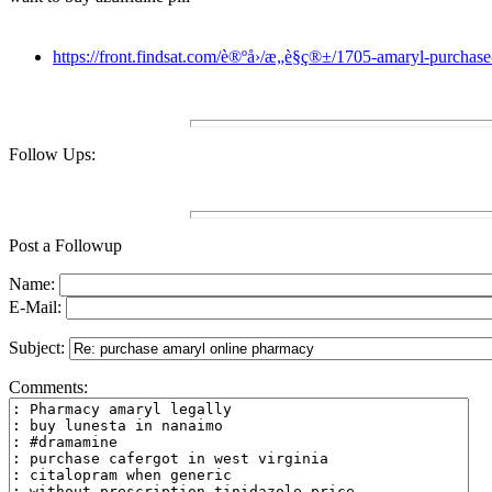
https://front.findsat.com/è®ºå›/æ„è§ç®±/1705-amaryl-purcha
Follow Ups:
Post a Followup
Name:
E-Mail:
Subject:
Comments: