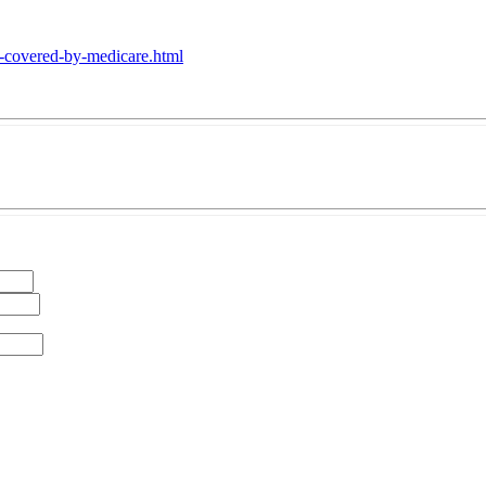
se-covered-by-medicare.html