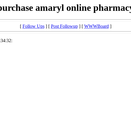
purchase amaryl online pharmac
[
Follow Ups
] [
Post Followup
] [
WWWBoard
]
:34:32: