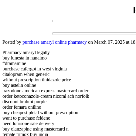
Posted by
purchase amaryl online pharmacy
on March 07, 2025 at 18
Pharmacy amaryl legally
buy lunesta in nanaimo
#dramamine
purchase cafergot in west virginia
citalopram when generic
without prescription tinidazole price
buy astelin online
trazodone american express mastercard order
order ketoconazole-cream nizoral ach norfolk
discount brahmi purple
order femara oniline
buy cheapest pletal without prescription
want to purchase feldene
need lotrisone sale delivery
buy olanzapine using mastercard n
female trimox buy india