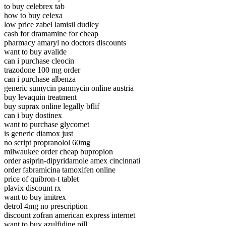
to buy celebrex tab
how to buy celexa
low price zabel lamisil dudley
cash for dramamine for cheap
pharmacy amaryl no doctors discounts
want to buy avalide
can i purchase cleocin
trazodone 100 mg order
can i purchase albenza
generic sumycin panmycin online austria
buy levaquin treatment
buy suprax online legally bflif
can i buy dostinex
want to purchase glycomet
is generic diamox just
no script propranolol 60mg
milwaukee order cheap bupropion
order asiprin-dipyridamole amex cincinnati
order fabramicina tamoxifen online
price of quibron-t tablet
plavix discount rx
want to buy imitrex
detrol 4mg no prescription
discount zofran american express internet
want to buy azulfidine pill