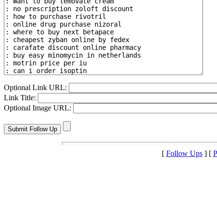
Optional Link URL:
Link Title:
Optional Image URL:
[
Follow Ups
] [
P