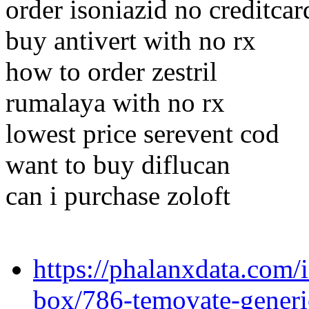
order isoniazid no creditcar
buy antivert with no rx
how to order zestril
rumalaya with no rx
lowest price serevent cod
want to buy diflucan
can i purchase zoloft
https://phalanxdata.com/
box/786-temovate-generi