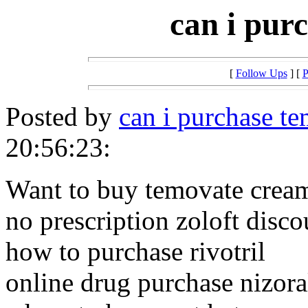
can i pur
[
Follow Ups
] [
P
Posted by
can i purchase t
20:56:23:
Want to buy temovate crea
no prescription zoloft disco
how to purchase rivotril
online drug purchase nizora