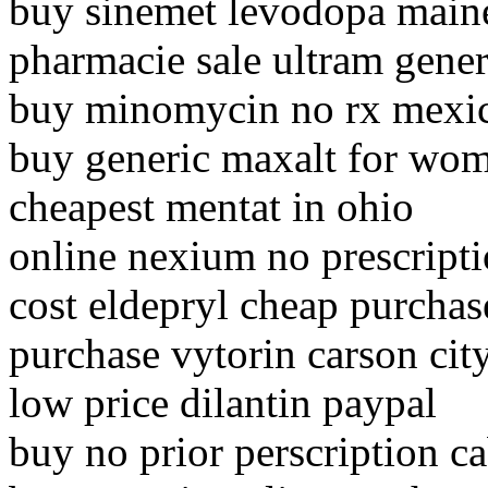
buy sinemet levodopa main
pharmacie sale ultram gener
buy minomycin no rx mexi
buy generic maxalt for wo
cheapest mentat in ohio
online nexium no prescript
cost eldepryl cheap purchase
purchase vytorin carson cit
low price dilantin paypal
buy no prior perscription c