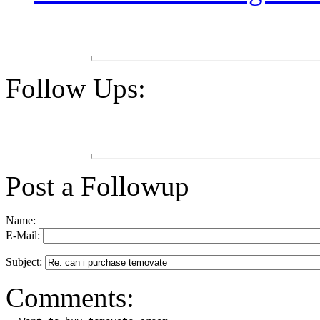
Follow Ups:
Post a Followup
Name:
E-Mail:
Subject:
Comments: