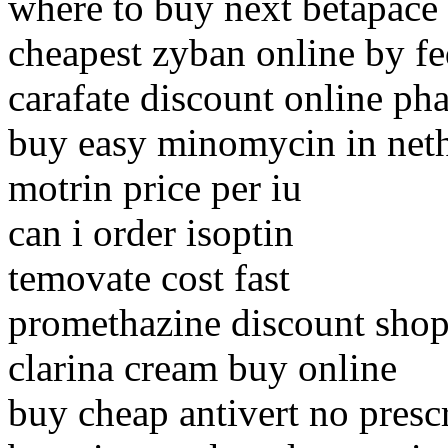
where to buy next betapace
cheapest zyban online by f
carafate discount online p
buy easy minomycin in net
motrin price per iu
can i order isoptin
temovate cost fast
promethazine discount sho
clarina cream buy online
buy cheap antivert no presc