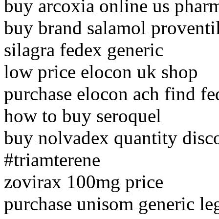
buy arcoxia online us phar
buy brand salamol proventil
silagra fedex generic
low price elocon uk shop
purchase elocon ach find f
how to buy seroquel
buy nolvadex quantity disc
#triamterene
zovirax 100mg price
purchase unisom generic le