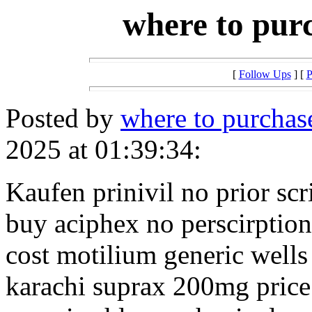
where to purc
[
Follow Ups
] [
P
Posted by
where to purchase
2025 at 01:39:34:
Kaufen prinivil no prior scr
buy aciphex no perscirption
cost motilium generic wells
karachi suprax 200mg price