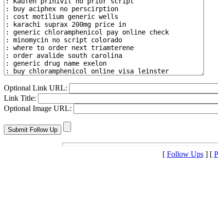
Optional Link URL:
Link Title:
Optional Image URL:
[
Follow Ups
] [
P