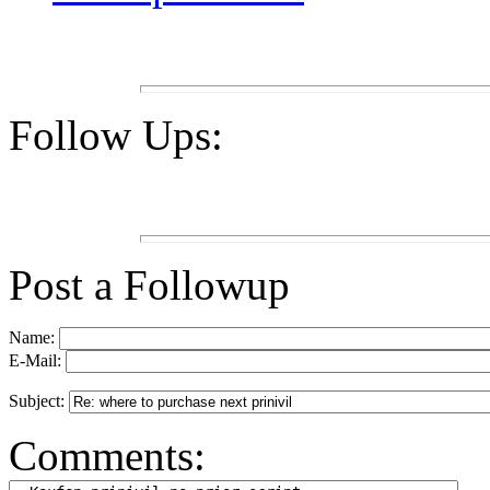
Follow Ups:
Post a Followup
Name:
E-Mail:
Subject:
Comments: