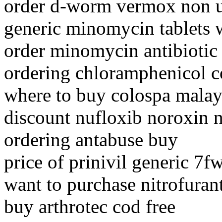
order d-worm vermox non 
generic minomycin tablets w
order minomycin antibiotic
ordering chloramphenicol c
where to buy colospa malay
discount nufloxib noroxin n
ordering antabuse buy
price of prinivil generic 7
want to purchase nitrofuran
buy arthrotec cod free