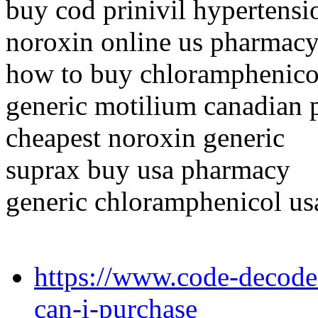
buy cod prinivil hypertensi
noroxin online us pharmac
how to buy chloramphenico
generic motilium canadian
cheapest noroxin generic
suprax buy usa pharmacy
generic chloramphenicol us
https://www.code-decode
can-i-purchase