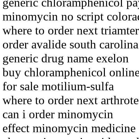
generic chloramphenicol pa
minomycin no script color
where to order next triamte
order avalide south carolina
generic drug name exelon
buy chloramphenicol online 
for sale motilium-sulfa
where to order next arthrot
can i order minomycin
effect minomycin medicine 