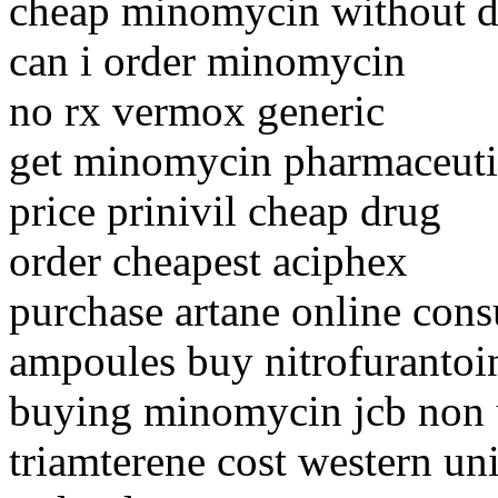
cheap minomycin without d
can i order minomycin
no rx vermox generic
get minomycin pharmaceutic
price prinivil cheap drug
order cheapest aciphex
purchase artane online cons
ampoules buy nitrofurantoi
buying minomycin jcb non 
triamterene cost western un