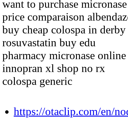
want to purchase micronase
price comparaison albendaz
buy cheap colospa in derby
rosuvastatin buy edu
pharmacy micronase online
innopran xl shop no rx
colospa generic
https://otaclip.com/en/n