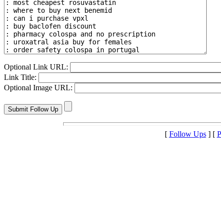
Optional Link URL:
Link Title:
Optional Image URL:
[
Follow Ups
] [
P