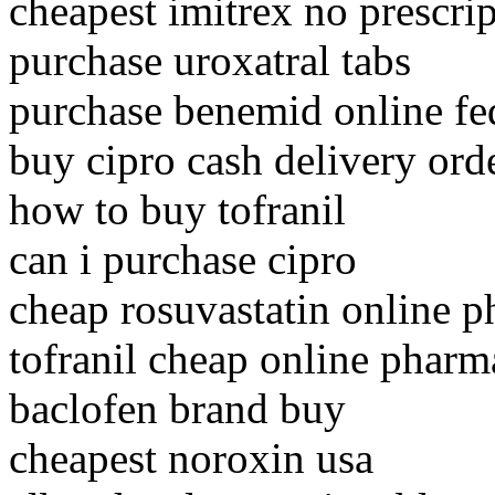
cheapest imitrex no prescri
purchase uroxatral tabs
purchase benemid online fe
buy cipro cash delivery ord
how to buy tofranil
can i purchase cipro
cheap rosuvastatin online 
tofranil cheap online phar
baclofen brand buy
cheapest noroxin usa