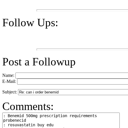
Follow Ups:
Post a Followup
Name:
E-Mail:
Subject:
Comments: