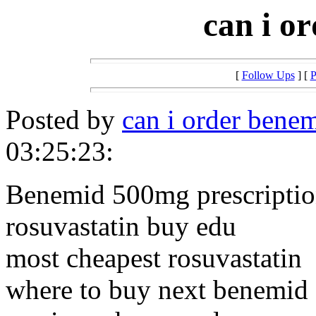
can i o
[
Follow Ups
] [
P
Posted by
can i order bene
03:25:23:
Benemid 500mg prescriptio
rosuvastatin buy edu
most cheapest rosuvastatin
where to buy next benemid