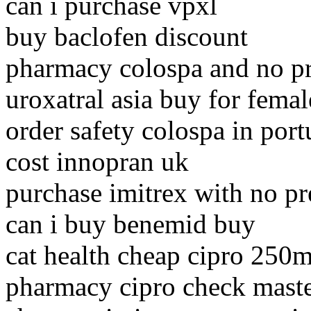
can i purchase vpxl
buy baclofen discount
pharmacy colospa and no pr
uroxatral asia buy for femal
order safety colospa in port
cost innopran uk
purchase imitrex with no pr
can i buy benemid buy
cat health cheap cipro 250
pharmacy cipro check maste