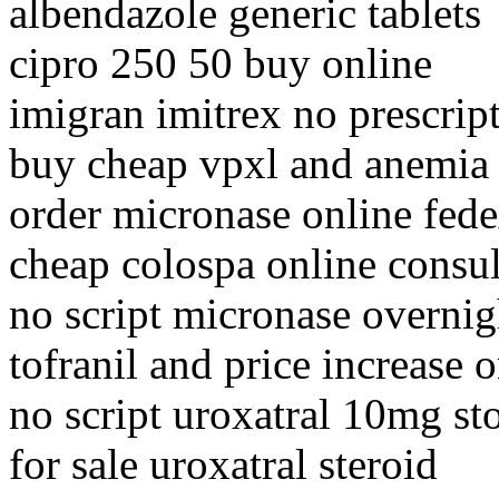
albendazole generic tablets
cipro 250 50 buy online
imigran imitrex no prescrip
buy cheap vpxl and anemia
order micronase online fed
cheap colospa online consul
no script micronase overnig
tofranil and price increase
no script uroxatral 10mg st
for sale uroxatral steroid