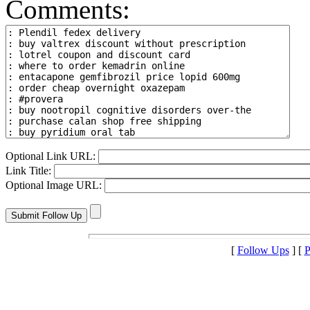
Comments:
Optional Link URL:
Link Title:
Optional Image URL:
[
Follow Ups
] [
P