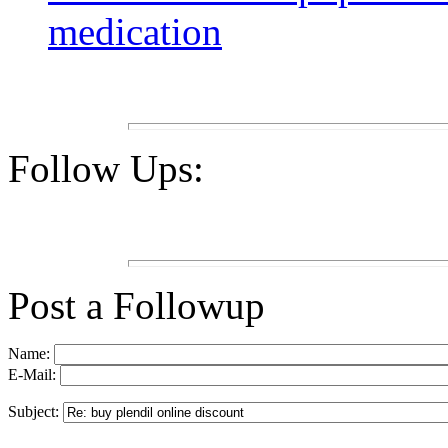
medication
Follow Ups:
Post a Followup
Name:
E-Mail:
Subject: