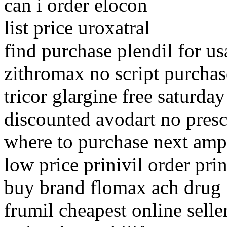
can i order elocon
list price uroxatral
find purchase plendil for us
zithromax no script purchas
tricor glargine free saturday
discounted avodart no presc
where to purchase next ampi
low price prinivil order prin
buy brand flomax ach drug
frumil cheapest online selle