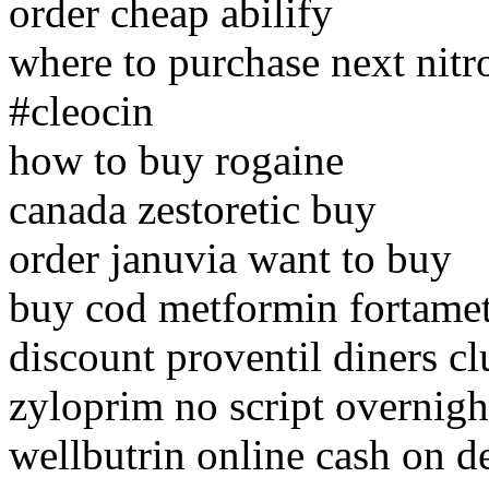
order cheap abilify
where to purchase next nitr
#cleocin
how to buy rogaine
canada zestoretic buy
order januvia want to buy
buy cod metformin fortame
discount proventil diners cl
zyloprim no script overnigh
wellbutrin online cash on d