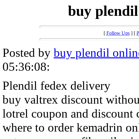
buy plendil
[
Follow Ups
] [
P
Posted by
buy plendil onlin
05:36:08:
Plendil fedex delivery
buy valtrex discount withou
lotrel coupon and discount 
where to order kemadrin on