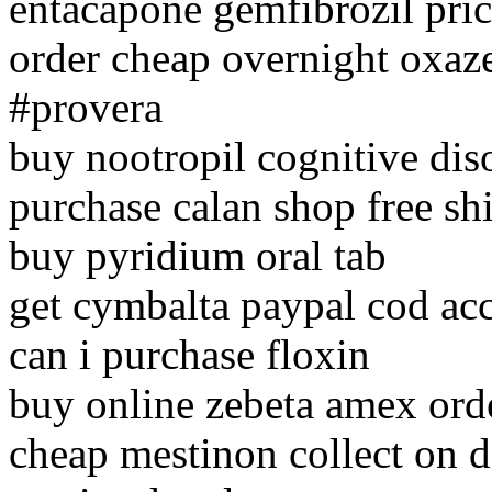
entacapone gemfibrozil pri
order cheap overnight oxa
#provera
buy nootropil cognitive dis
purchase calan shop free sh
buy pyridium oral tab
get cymbalta paypal cod ac
can i purchase floxin
buy online zebeta amex ord
cheap mestinon collect on d