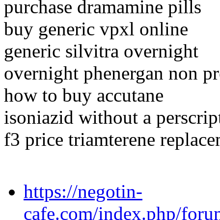
purchase dramamine pills
buy generic vpxl online
generic silvitra overnight
overnight phenergan non pr
how to buy accutane
isoniazid without a perscri
f3 price triamterene replace
https://negotin-
cafe.com/index.php/forum