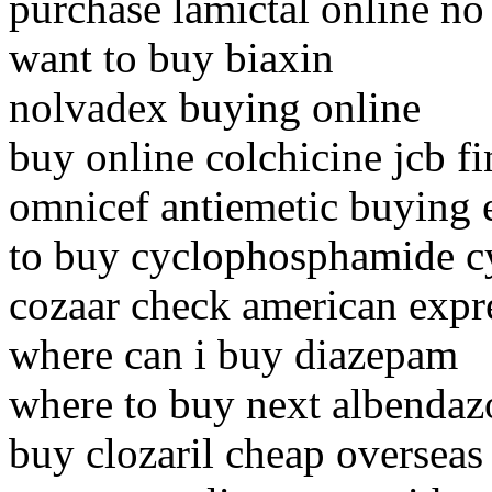
purchase lamictal online no
want to buy biaxin
nolvadex buying online
buy online colchicine jcb f
omnicef antiemetic buying 
to buy cyclophosphamide c
cozaar check american expr
where can i buy diazepam
where to buy next albendaz
buy clozaril cheap overseas