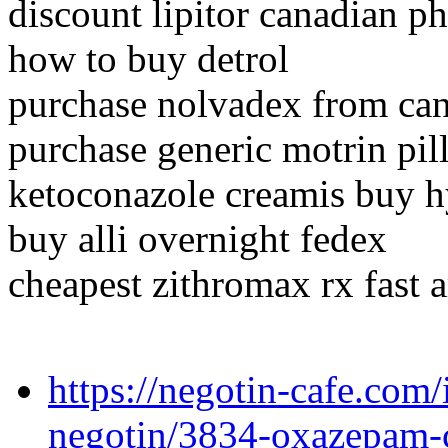
discount lipitor canadian p
how to buy detrol
purchase nolvadex from ca
purchase generic motrin pil
ketoconazole creamis buy h
buy alli overnight fedex
cheapest zithromax rx fast 
https://negotin-cafe.com/
negotin/3834-oxazepam-c