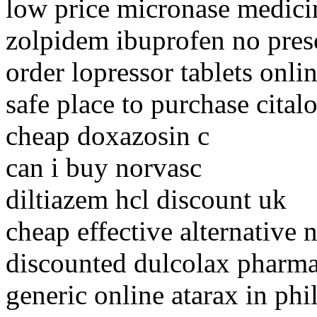
low price micronase medici
zolpidem ibuprofen no pres
order lopressor tablets onli
safe place to purchase cita
cheap doxazosin c
can i buy norvasc
diltiazem hcl discount uk
cheap effective alternative 
discounted dulcolax pharma
generic online atarax in phi