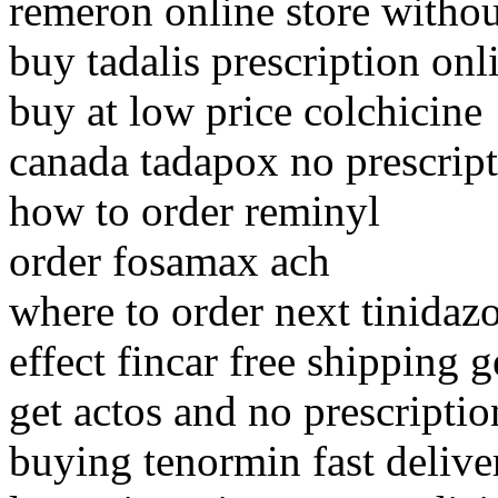
remeron online store withou
buy tadalis prescription onl
buy at low price colchicine
canada tadapox no prescrip
how to order reminyl
order fosamax ach
where to order next tinidaz
effect fincar free shipping g
get actos and no prescriptio
buying tenormin fast deliv