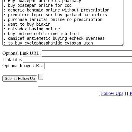
Optional Link URL:
Link Title:
Optional Image URL:
[
Follow Ups
] [
P