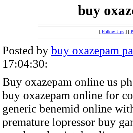
buy oxaz
[
Follow Ups
] [
P
Posted by
buy oxazepam pa
17:04:30:
Buy oxazepam online us p
buy oxazepam online for c
generic benemid online with
premature lopressor buy ga