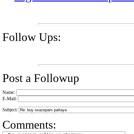
Follow Ups:
Post a Followup
Name:
E-Mail:
Subject:
Comments: