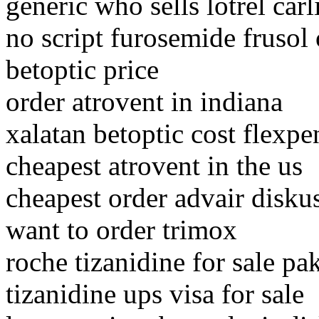
generic who sells lotrel carl
no script furosemide fruso
betoptic price
order atrovent in indiana
xalatan betoptic cost flexpe
cheapest atrovent in the us
cheapest order advair disku
want to order trimox
roche tizanidine for sale pa
tizanidine ups visa for sale