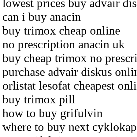
lowest prices buy advair di
can i buy anacin
buy trimox cheap online
no prescription anacin uk
buy cheap trimox no prescr
purchase advair diskus onli
orlistat lesofat cheapest on
buy trimox pill
how to buy grifulvin
where to buy next cykloka