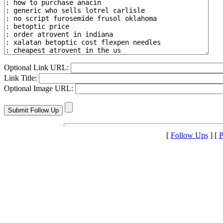
Optional Link URL:
Link Title:
Optional Image URL:
[
Follow Ups
] [
P