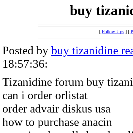
buy tizani
[
Follow Ups
] [
P
Posted by
buy tizanidine re
18:57:36:
Tizanidine forum buy tizan
can i order orlistat
order advair diskus usa
how to purchase anacin