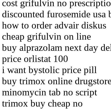
cost grifulvin no prescriptio
discounted furosemide usa 
how to order advair diskus
cheap grifulvin on line
buy alprazolam next day de
price orlistat 100
i want bystolic price pill
buy trimox online drugstor
minomycin tab no script
trimox buy cheap no