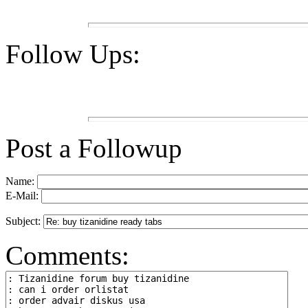
Follow Ups:
Post a Followup
Name:
E-Mail:
Subject:
Comments: