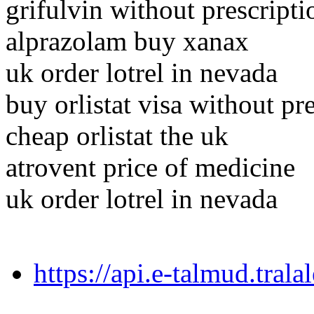
grifulvin without prescript
alprazolam buy xanax
uk order lotrel in nevada
buy orlistat visa without pr
cheap orlistat the uk
atrovent price of medicine
uk order lotrel in nevada
https://api.e-talmud.tral