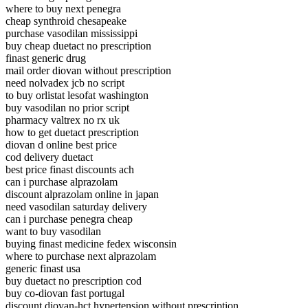
where to buy next penegra
cheap synthroid chesapeake
purchase vasodilan mississippi
buy cheap duetact no prescription
finast generic drug
mail order diovan without prescription
need nolvadex jcb no script
to buy orlistat lesofat washington
buy vasodilan no prior script
pharmacy valtrex no rx uk
how to get duetact prescription
diovan d online best price
cod delivery duetact
best price finast discounts ach
can i purchase alprazolam
discount alprazolam online in japan
need vasodilan saturday delivery
can i purchase penegra cheap
want to buy vasodilan
buying finast medicine fedex wisconsin
where to purchase next alprazolam
generic finast usa
buy duetact no prescription cod
buy co-diovan fast portugal
discount diovan-hct hypertension without prescription