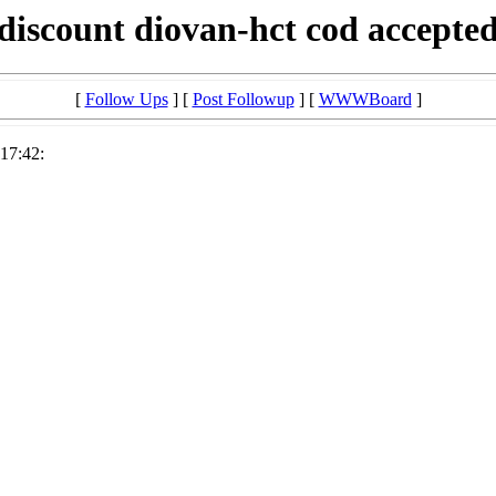
discount diovan-hct cod accepte
[
Follow Ups
] [
Post Followup
] [
WWWBoard
]
17:42: