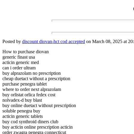
Posted by
discount diovan-hct cod accepted
on March 08, 2025 at 20:
How to purchase diovan
generic finast usa
acticin generic med
can i order ultram
buy alprazolam no prescription
cheap duetact without a prescription
purchase penegra tablet
where to order next alprazolam
buy orlistat orlica fedex cost
nolvadex-d buy blast
buy online duetact without prescription
soluble penegra buy
acticin generic tablets
buy cod synthroid diners club
buy acticin online prescription acticin
order zwagra penegra connecticut