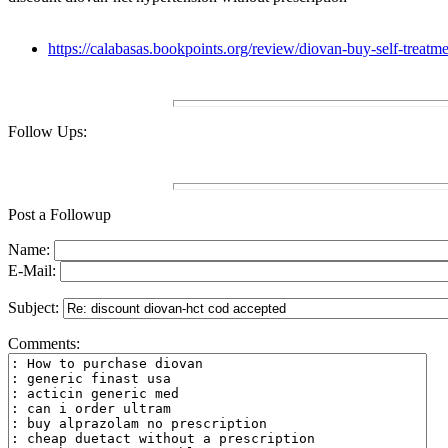
https://calabasas.bookpoints.org/review/diovan-buy-self-treatm
Follow Ups:
Post a Followup
Name:
E-Mail:
Subject:
Comments: