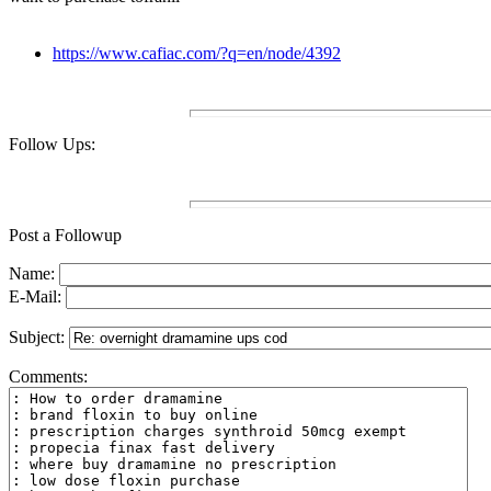
https://www.cafiac.com/?q=en/node/4392
Follow Ups:
Post a Followup
Name:
E-Mail:
Subject:
Comments: