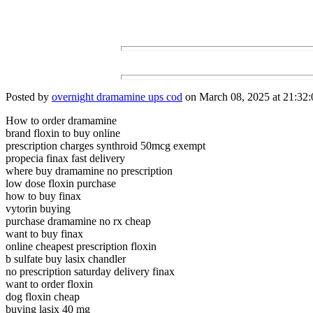
Posted by
overnight dramamine ups cod
on March 08, 2025 at 21:32:
How to order dramamine
brand floxin to buy online
prescription charges synthroid 50mcg exempt
propecia finax fast delivery
where buy dramamine no prescription
low dose floxin purchase
how to buy finax
vytorin buying
purchase dramamine no rx cheap
want to buy finax
online cheapest prescription floxin
b sulfate buy lasix chandler
no prescription saturday delivery finax
want to order floxin
dog floxin cheap
buying lasix 40 mg