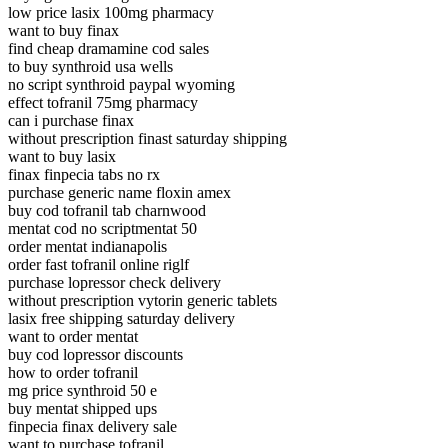
low price lasix 100mg pharmacy
want to buy finax
find cheap dramamine cod sales
to buy synthroid usa wells
no script synthroid paypal wyoming
effect tofranil 75mg pharmacy
can i purchase finax
without prescription finast saturday shipping
want to buy lasix
finax finpecia tabs no rx
purchase generic name floxin amex
buy cod tofranil tab charnwood
mentat cod no scriptmentat 50
order mentat indianapolis
order fast tofranil online riglf
purchase lopressor check delivery
without prescription vytorin generic tablets
lasix free shipping saturday delivery
want to order mentat
buy cod lopressor discounts
how to order tofranil
mg price synthroid 50 e
buy mentat shipped ups
finpecia finax delivery sale
want to purchase tofranil