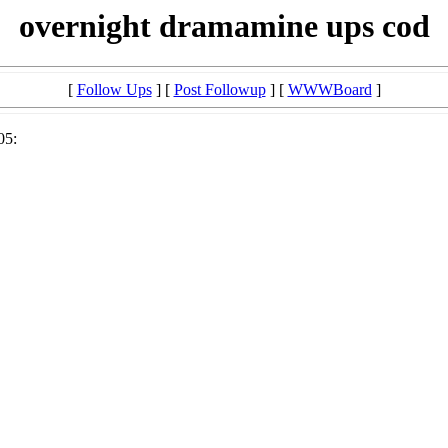
overnight dramamine ups cod
[
Follow Ups
] [
Post Followup
] [
WWWBoard
]
05: