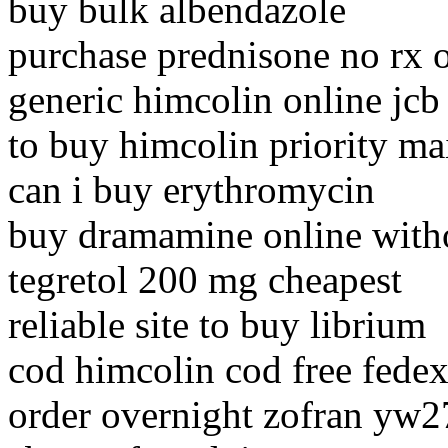
buy bulk albendazole
purchase prednisone no rx 
generic himcolin online jcb
to buy himcolin priority ma
can i buy erythromycin
buy dramamine online witho
tegretol 200 mg cheapest
reliable site to buy librium
cod himcolin cod free fede
order overnight zofran yw