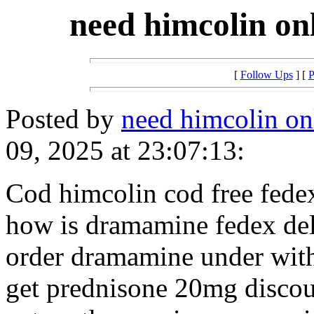
need himcolin on
[
Follow Ups
] [
P
Posted by
need himcolin on
09, 2025 at 23:07:13:
Cod himcolin cod free fede
how is dramamine fedex de
order dramamine under wit
get prednisone 20mg disco