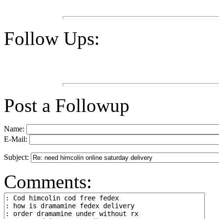
Follow Ups:
Post a Followup
Name:
E-Mail:
Subject:
Comments: