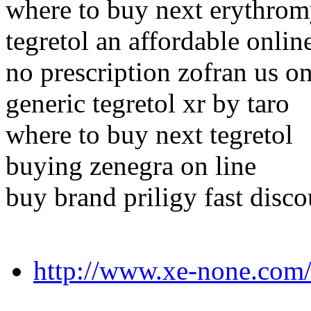
where to buy next erythrom
tegretol an affordable onli
no prescription zofran us on
generic tegretol xr by taro
where to buy next tegretol
buying zenegra on line
buy brand priligy fast disco
http://www.xe-none.com/