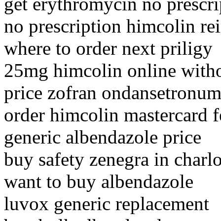
get erythromycin no prescrip
no prescription himcolin r
where to order next priligy
25mg himcolin online witho
price zofran ondansetronum
order himcolin mastercard 
generic albendazole price
buy safety zenegra in charlo
want to buy albendazole
luvox generic replacement