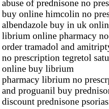
abuse of prednisone no pres
buy online himcolin no pres
albendazole buy in uk onli
librium online pharmacy no
order tramadol and amitript
no prescription tegretol sat
online buy librium
pharmacy librium no prescr
and proguanil buy predniso
discount prednisone psorias