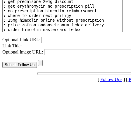
Optional Link URL:
Link Title:
Optional Image URL:
[
Follow Ups
] [
P