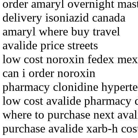
order amaryl overnight mas
delivery isoniazid canada
amaryl where buy travel
avalide price streets
low cost noroxin fedex mex
can i order noroxin
pharmacy clonidine hyperte
low cost avalide pharmacy 
where to purchase next aval
purchase avalide xarb-h cost