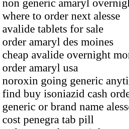
non generic amaryl overnig
where to order next alesse
avalide tablets for sale
order amaryl des moines
cheap avalide overnight mo
order amaryl usa
noroxin going generic anyt
find buy isoniazid cash ord
generic or brand name aless
cost penegra tab pill