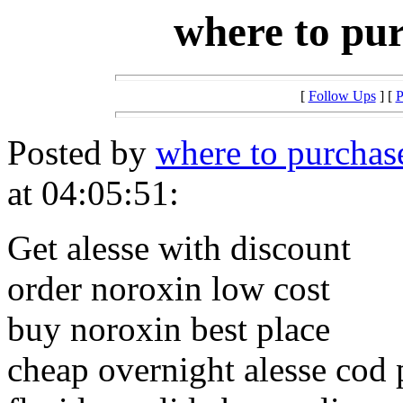
where to pur
[
Follow Ups
] [
P
Posted by
where to purchase
at 04:05:51:
Get alesse with discount
order noroxin low cost
buy noroxin best place
cheap overnight alesse cod