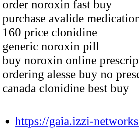
order noroxin fast buy
purchase avalide medicatio
160 price clonidine
generic noroxin pill
buy noroxin online prescrip
ordering alesse buy no pres
canada clonidine best buy
https://gaia.izzi-networ