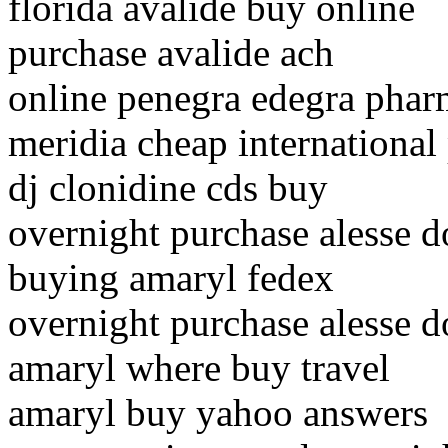
florida avalide buy online
purchase avalide ach
online penegra edegra phar
meridia cheap internationa
dj clonidine cds buy
overnight purchase alesse d
buying amaryl fedex
overnight purchase alesse d
amaryl where buy travel
amaryl buy yahoo answers