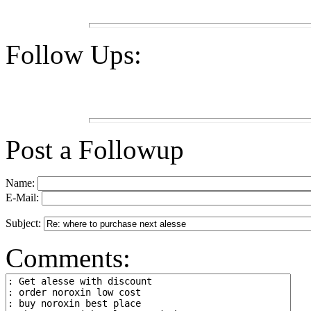
Follow Ups:
Post a Followup
Name:
E-Mail:
Subject:
Comments: