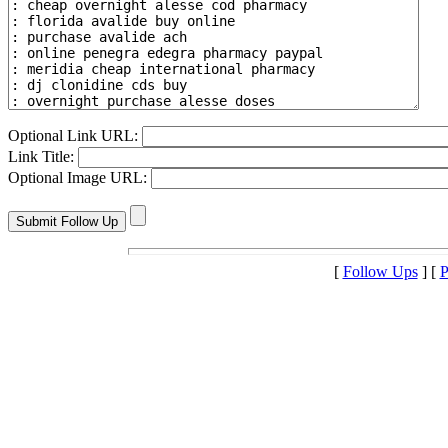
Optional Link URL:
Link Title:
Optional Image URL:
[
Follow Ups
] [
P