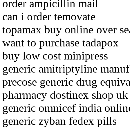
order ampicillin mail
can i order temovate
topamax buy online over se
want to purchase tadapox
buy low cost minipress
generic amitriptyline manuf
precose generic drug equiva
pharmacy dostinex shop uk
generic omnicef india onlin
generic zyban fedex pills