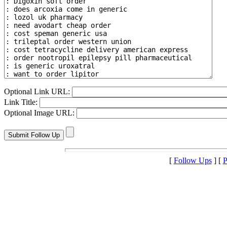
Optional Link URL:
Link Title:
Optional Image URL:
[
Follow Ups
] [
P