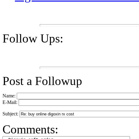
Follow Ups:
Post a Followup
Name:
E-Mail:
Subject:
Comments: