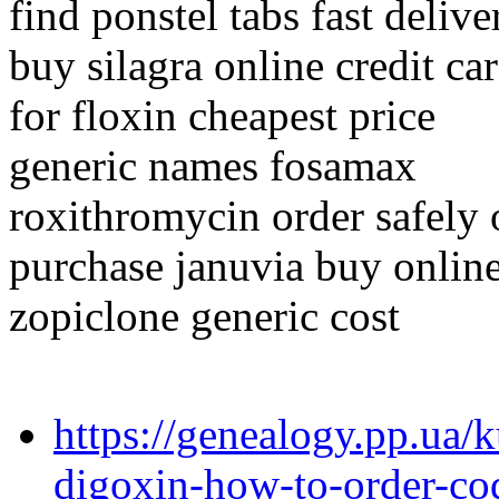
find ponstel tabs fast delive
buy silagra online credit ca
for floxin cheapest price
generic names fosamax
roxithromycin order safely 
purchase januvia buy online
zopiclone generic cost
https://genealogy.pp.ua/
digoxin-how-to-order-co