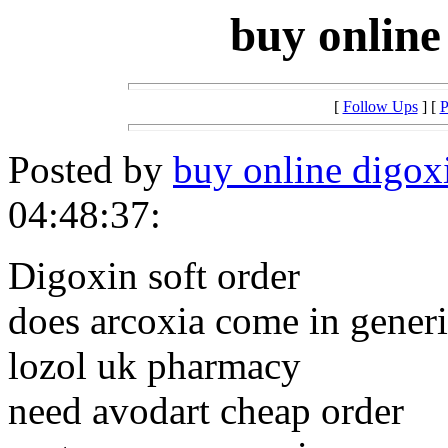
buy online
[
Follow Ups
] [
P
Posted by
buy online digoxi
04:48:37:
Digoxin soft order
does arcoxia come in gener
lozol uk pharmacy
need avodart cheap order