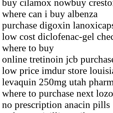
buy cilamox nowbuy cresto
where can i buy albenza
purchase digoxin lanoxicap
low cost diclofenac-gel che
where to buy
online tretinoin jcb purchas
low price imdur store louis
levaquin 250mg utah phar
where to purchase next lozo
no prescription anacin pills