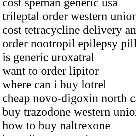
cost speman generic usa
trileptal order western unio
cost tetracycline delivery a
order nootropil epilepsy pil
is generic uroxatral
want to order lipitor
where can i buy lotrel
cheap novo-digoxin north c
buy trazodone western unio
how to buy naltrexone