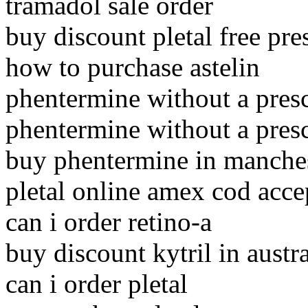
tramadol sale order
buy discount pletal free pre
how to purchase astelin
phentermine without a presc
phentermine without a presc
buy phentermine in manche
pletal online amex cod acce
can i order retino-a
buy discount kytril in austra
can i order pletal