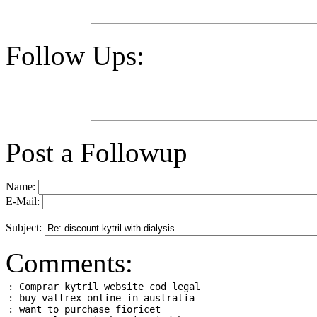
Follow Ups:
Post a Followup
Name:
E-Mail:
Subject:
Comments: