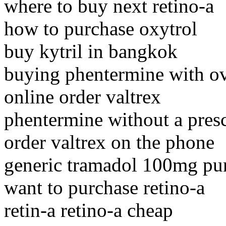
where to buy next retino-a
how to purchase oxytrol
buy kytril in bangkok
buying phentermine with ov
online order valtrex
phentermine without a presc
order valtrex on the phone
generic tramadol 100mg pu
want to purchase retino-a
retin-a retino-a cheap