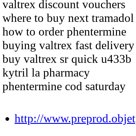
valtrex discount vouchers
where to buy next tramadol
how to order phentermine
buying valtrex fast delivery
buy valtrex sr quick u433b
kytril la pharmacy
phentermine cod saturday
http://www.preprod.obje