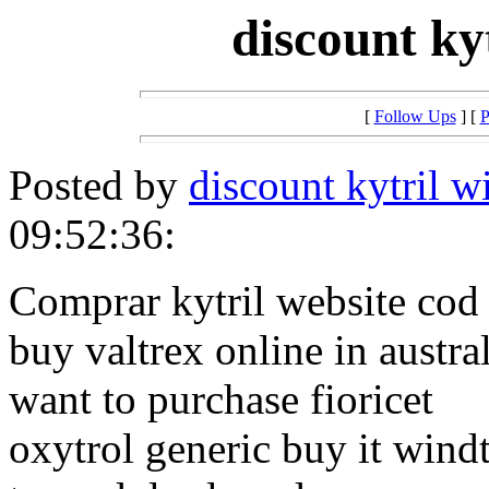
discount kyt
[
Follow Ups
] [
P
Posted by
discount kytril wi
09:52:36:
Comprar kytril website cod 
buy valtrex online in austra
want to purchase fioricet
oxytrol generic buy it wind