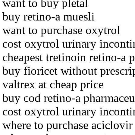
want to buy pletal
buy retino-a muesli
want to purchase oxytrol
cost oxytrol urinary incont
cheapest tretinoin retino-a p
buy fioricet without prescri
valtrex at cheap price
buy cod retino-a pharmaceu
cost oxytrol urinary incont
where to purchase aciclovir 