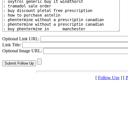
Optional Link URL:
Link Title:
Optional Image URL:
[
Follow Ups
] [
P