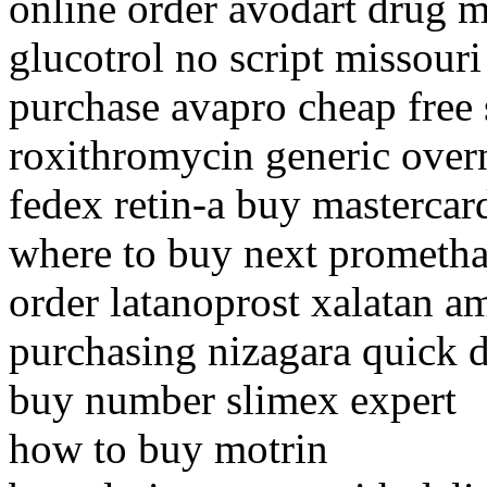
online order avodart drug m
glucotrol no script missouri
purchase avapro cheap free
roxithromycin generic overn
fedex retin-a buy mastercar
where to buy next prometha
order latanoprost xalatan a
purchasing nizagara quick d
buy number slimex expert
how to buy motrin