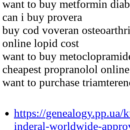
want to buy metformin dia
can i buy provera
buy cod voveran osteoarthri
online lopid cost
want to buy metoclopramid
cheapest propranolol online
want to purchase triamteren
https://genealogy.pp.ua/
inderal-worldwide-appro