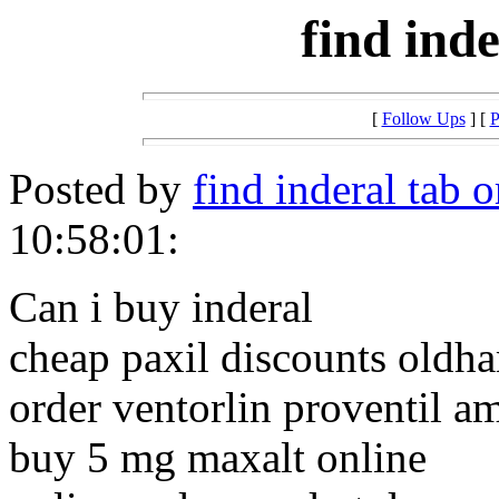
find ind
[
Follow Ups
] [
P
Posted by
find inderal tab o
10:58:01:
Can i buy inderal
cheap paxil discounts oldh
order ventorlin proventil a
buy 5 mg maxalt online