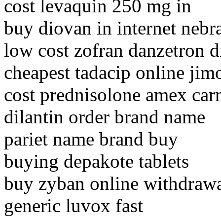
cost levaquin 250 mg in
buy diovan in internet nebr
low cost zofran danzetron 
cheapest tadacip online ji
cost prednisolone amex car
dilantin order brand name
pariet name brand buy
buying depakote tablets
buy zyban online withdraw
generic luvox fast