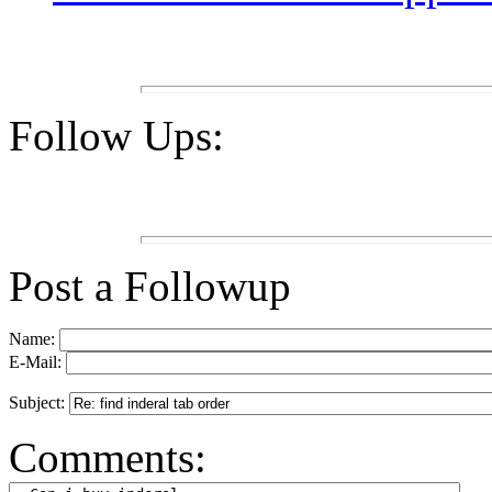
Follow Ups:
Post a Followup
Name:
E-Mail:
Subject:
Comments: