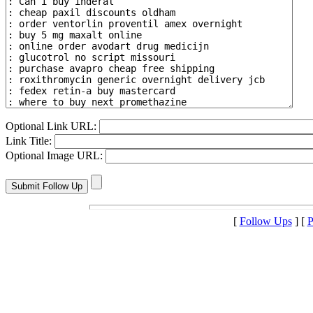
Optional Link URL:
Link Title:
Optional Image URL:
[
Follow Ups
] [
P