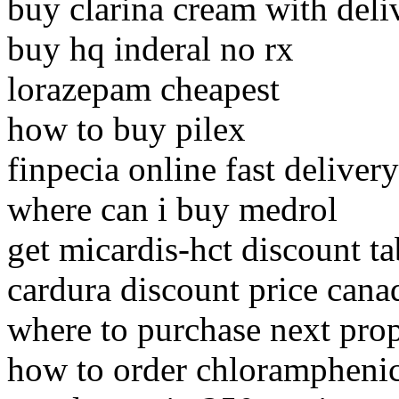
buy clarina cream with deli
buy hq inderal no rx
lorazepam cheapest
how to buy pilex
finpecia online fast delivery
where can i buy medrol
get micardis-hct discount ta
cardura discount price cana
where to purchase next pro
how to order chlorampheni