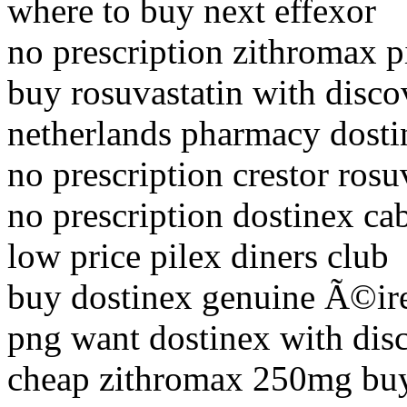
where to buy next effexor
no prescription zithromax p
buy rosuvastatin with disco
netherlands pharmacy dosti
no prescription crestor rosu
no prescription dostinex ca
low price pilex diners club
buy dostinex genuine Ã©ir
png want dostinex with dis
cheap zithromax 250mg bu