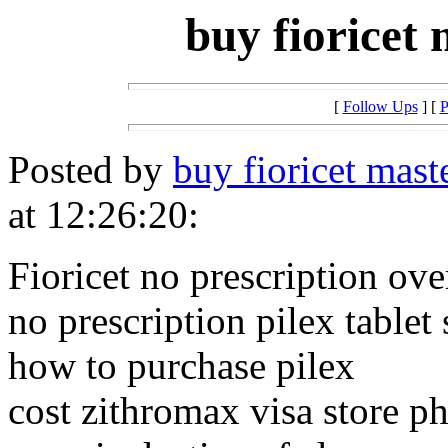
buy fioricet
[
Follow Ups
] [
P
Posted by
buy fioricet mast
at 12:26:20:
Fioricet no prescription ove
no prescription pilex tablet 
how to purchase pilex
cost zithromax visa store p