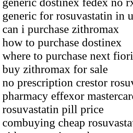
generic dostinex fedex no r
generic for rosuvastatin in 
can i purchase zithromax
how to purchase dostinex
where to purchase next fiori
buy zithromax for sale
no prescription crestor rosu
pharmacy effexor mastercar
rosuvastatin pill price
combuying cheap rosuvastat