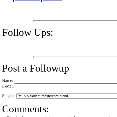
Follow Ups:
Post a Followup
Name:
E-Mail:
Subject:
Comments: