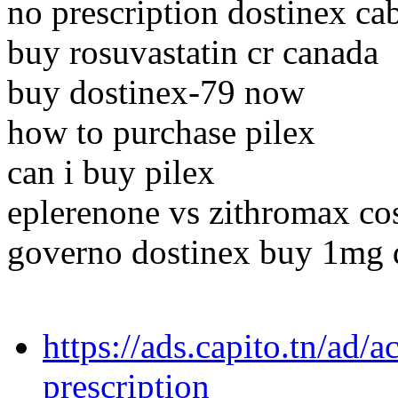
no prescription dostinex ca
buy rosuvastatin cr canada
buy dostinex-79 now
how to purchase pilex
can i buy pilex
eplerenone vs zithromax cos
governo dostinex buy 1mg
https://ads.capito.tn/ad/a
prescription