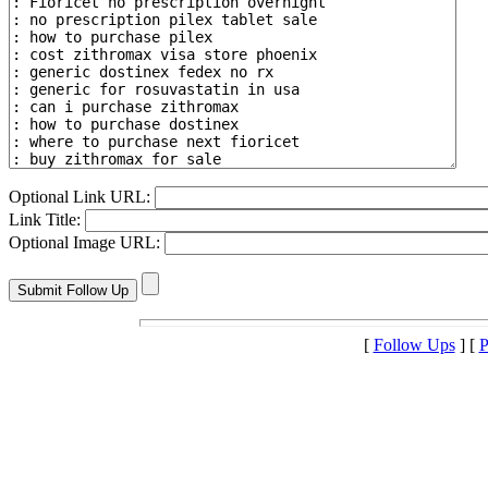
Optional Link URL:
Link Title:
Optional Image URL:
[
Follow Ups
] [
P