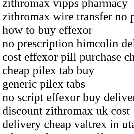
zithromax vipps pharmacy
zithromax wire transfer no 
how to buy effexor
no prescription himcolin de
cost effexor pill purchase c
cheap pilex tab buy
generic pilex tabs
no script effexor buy delive
discount zithromax uk cost
delivery cheap valtrex in ut