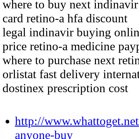
where to buy next indinavir
card retino-a hfa discount
legal indinavir buying onli
price retino-a medicine pa
where to purchase next reti
orlistat fast delivery interna
dostinex prescription cost
http://www.whattoget.net
anyone-buy