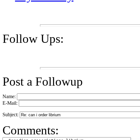
Follow Ups:
Post a Followup
Name:
E-Mail:
Subject:
Comments: