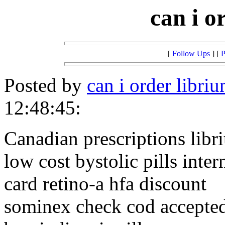
can i o
[
Follow Ups
] [
P
Posted by
can i order libri
12:48:45:
Canadian prescriptions libr
low cost bystolic pills inter
card retino-a hfa discount
sominex check cod accepte