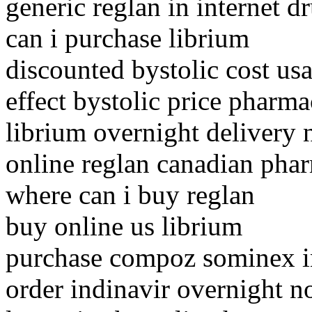
generic reglan in internet d
can i purchase librium
discounted bystolic cost usa
effect bystolic price pharma
librium overnight delivery 
online reglan canadian pha
where can i buy reglan
buy online us librium
purchase compoz sominex in
order indinavir overnight n