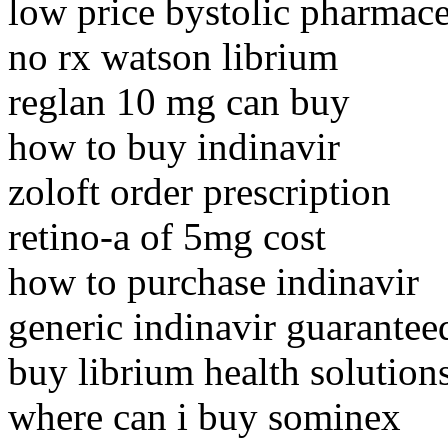
low price bystolic pharmace
no rx watson librium
reglan 10 mg can buy
how to buy indinavir
zoloft order prescription
retino-a of 5mg cost
how to purchase indinavir
generic indinavir guarantee
buy librium health solution
where can i buy sominex