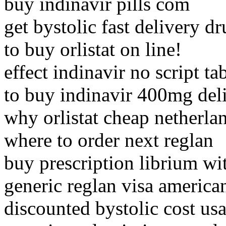
buy indinavir pills com
get bystolic fast delivery d
to buy orlistat on line!
effect indinavir no script ta
to buy indinavir 400mg del
why orlistat cheap netherla
where to order next reglan
buy prescription librium wi
generic reglan visa america
discounted bystolic cost usa