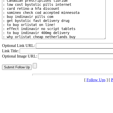
Optional Link URL:
Link Title:
Optional Image URL:
[
Follow Ups
] [
P