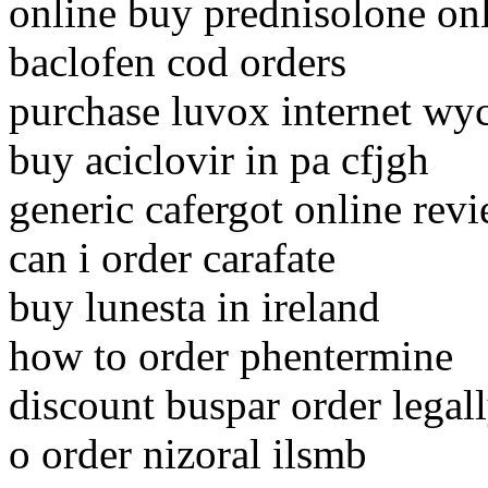
online buy prednisolone on
baclofen cod orders
purchase luvox internet w
buy aciclovir in pa cfjgh
generic cafergot online rev
can i order carafate
buy lunesta in ireland
how to order phentermine
discount buspar order legal
o order nizoral ilsmb