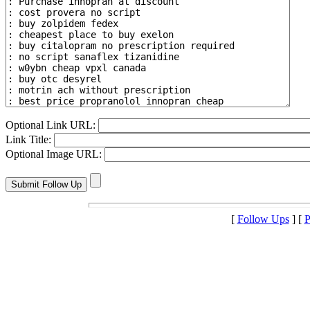
Optional Link URL:
Link Title:
Optional Image URL:
[
Follow Ups
] [
P