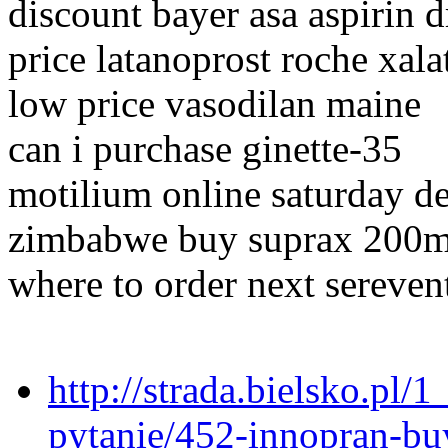
discount bayer asa aspirin 
price latanoprost roche xala
low price vasodilan maine
can i purchase ginette-35
motilium online saturday d
zimbabwe buy suprax 200
where to order next sereven
http://strada.bielsko.pl/
pytanie/452-innopran-buy