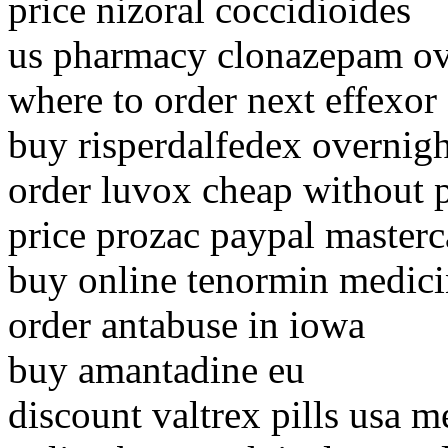
price nizoral coccidioides
us pharmacy clonazepam ov
where to order next effexor
buy risperdalfedex overnigh
order luvox cheap without p
price prozac paypal masterc
buy online tenormin medici
order antabuse in iowa
buy amantadine eu
discount valtrex pills usa m