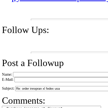
Follow Ups:
Post a Followup
Name:
E-Mail:
Subject:
Comments: