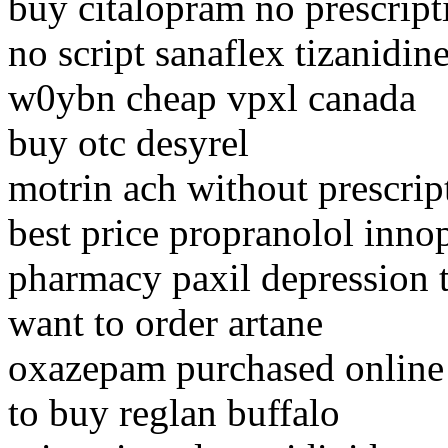
buy citalopram no prescript
no script sanaflex tizanidin
w0ybn cheap vpxl canada
buy otc desyrel
motrin ach without prescrip
best price propranolol inno
pharmacy paxil depression t
want to order artane
oxazepam purchased online 
to buy reglan buffalo