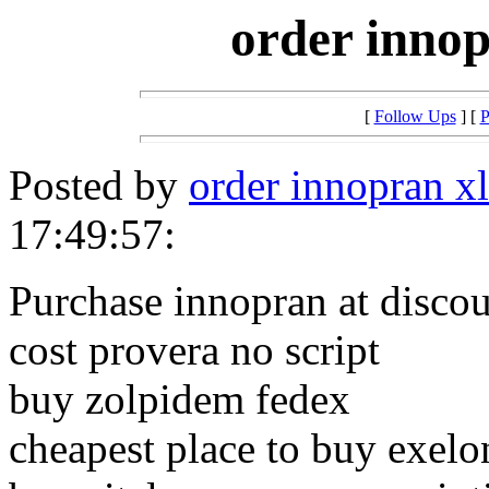
order innop
[
Follow Ups
] [
P
Posted by
order innopran xl
17:49:57:
Purchase innopran at disco
cost provera no script
buy zolpidem fedex
cheapest place to buy exelo